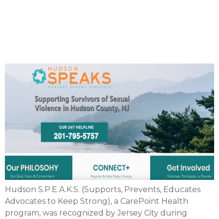
Jersey City for their sexual
assault awareness
program
Hudson S.P.E.A.K.S. (Supports, Prevents, Educates
Advocates to Keep Strong), a CarePoint Health
program, was recognized by Jersey City during