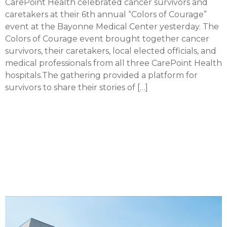
CarePoint Health celebrated cancer survivors and
caretakers at their 6th annual “Colors of Courage”
event at the Bayonne Medical Center yesterday. The
Colors of Courage event brought together cancer
survivors, their caretakers, local elected officials, and
medical professionals from all three CarePoint Health
hospitals.The gathering provided a platform for
survivors to share their stories of […]
CarePoint introducing
multi-cancer early
detection test to Hudson
County patients