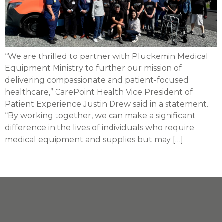
“We are thrilled to partner with Pluckemin Medical
Equipment Ministry to further our mission of
delivering compassionate and patient-focused
healthcare,” CarePoint Health Vice President of
Patient Experience Justin Drew said in a statement.
“By working together, we can make a significant
difference in the lives of individuals who require
medical equipment and supplies but may […]
Next
→