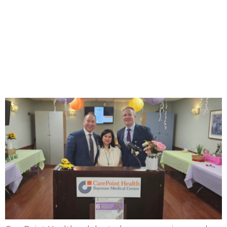
CarePoint Health
celebrates cancer survivors
at 6th annual ‘Colors of
Courage’ event