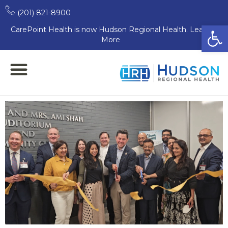
CarePoint honors Dr.
(201) 821-8900
Open
CarePoint Health is now Hudson Regional Health. Learn
Hemant Shah with
More
dedication of Hoboken
auditorium