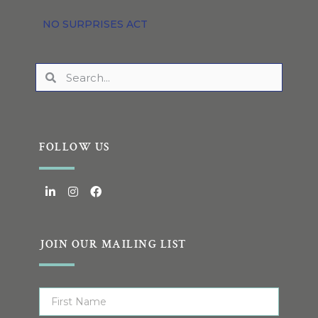
NO SURPRISES ACT
FOLLOW US
JOIN OUR MAILING LIST