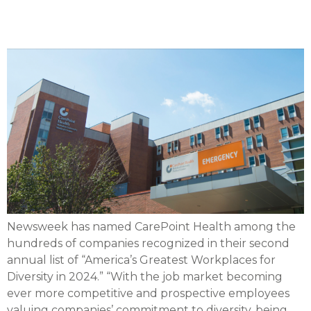
Diversity in 2024’
Newsweek has named CarePoint Health among the
hundreds of companies recognized in their second
annual list of “America’s Greatest Workplaces for
Diversity in 2024.” “With the job market becoming
ever more competitive and prospective employees
valuing companies’ commitment to diversity, being