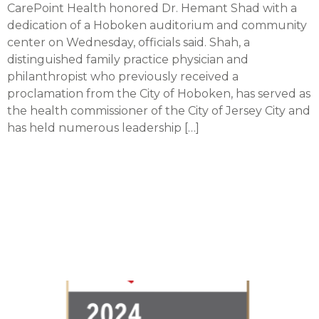
CarePoint Health honored Dr. Hemant Shad with a
dedication of a Hoboken auditorium and community
center on Wednesday, officials said. Shah, a
distinguished family practice physician and
philanthropist who previously received a
proclamation from the City of Hoboken, has served as
the health commissioner of the City of Jersey City and
has held numerous leadership […]
Christ Hospital achieves
recognition from
American Heart
Association