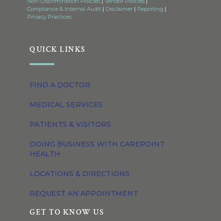
Non-Discrimination Policies
|
Vendor Policies
|
Compliance & Internal Audit
|
Disclaimer
|
Reporting
|
Privacy Practices
QUICK LINKS
FIND A DOCTOR
MEDICAL SERVICES
PATIENTS & VISITORS
DOING BUSINESS WITH CAREPOINT
HEALTH
LOCATIONS & DIRECTIONS
REQUEST AN APPOINTMENT
GET TO KNOW US