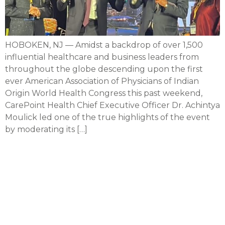
HOBOKEN, NJ — Amidst a backdrop of over 1,500
influential healthcare and business leaders from
throughout the globe descending upon the first
ever American Association of Physicians of Indian
Origin World Health Congress this past weekend,
CarePoint Health Chief Executive Officer Dr. Achintya
Moulick led one of the true highlights of the event
by moderating its […]
CarePoint CEO serving as
chair of inaugural AAPI
Origin World Health
Congress