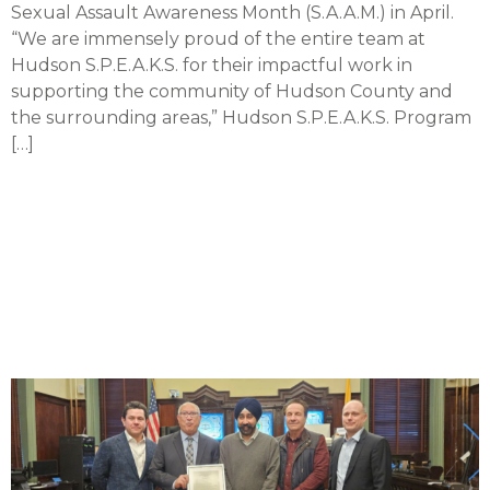
Sexual Assault Awareness Month (S.A.A.M.) in April.
“We are immensely proud of the entire team at
Hudson S.P.E.A.K.S. for their impactful work in
supporting the community of Hudson County and
the surrounding areas,” Hudson S.P.E.A.K.S. Program
[…]
Hoboken medical center
doctor receives
proclamation for over 3
decades of service