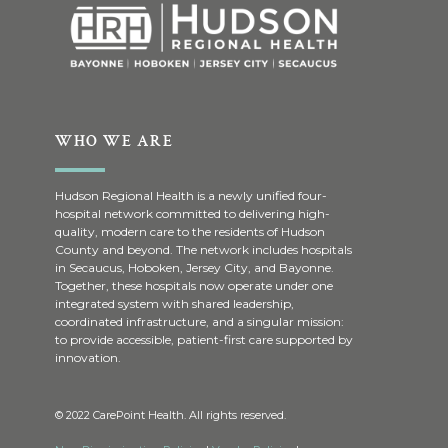
WHO WE ARE
Hudson Regional Health is a newly unified four-
hospital network committed to delivering high-
quality, modern care to the residents of Hudson
County and beyond. The network includes hospitals
in Secaucus, Hoboken, Jersey City, and Bayonne.
Together, these hospitals now operate under one
integrated system with shared leadership,
coordinated infrastructure, and a singular mission:
to provide accessible, patient-first care supported by
innovation.
© 2022 CarePoint Health. All rights reserved.