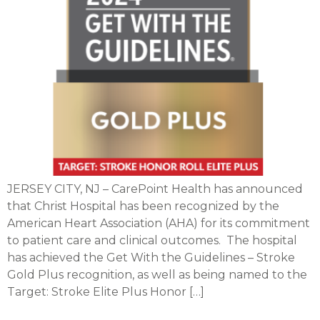
JERSEY CITY, NJ – CarePoint Health has announced
that Christ Hospital has been recognized by the
American Heart Association (AHA) for its commitment
to patient care and clinical outcomes. The hospital
has achieved the Get With the Guidelines – Stroke
Gold Plus recognition, as well as being named to the
Target: Stroke Elite Plus Honor […]