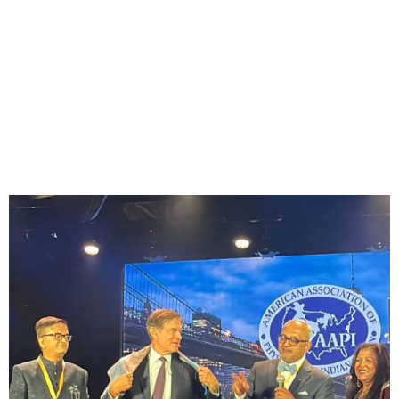
CarePoint Health’s Dr.
Achintya Moulick Leads
CEO Forum at Inaugural
AAPI World Health
Congress