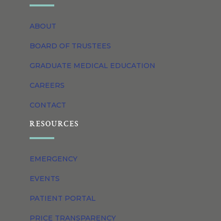
ABOUT
BOARD OF TRUSTEES
GRADUATE MEDICAL EDUCATION
CAREERS
CONTACT
RESOURCES
EMERGENCY
EVENTS
PATIENT PORTAL
PRICE TRANSPARENCY