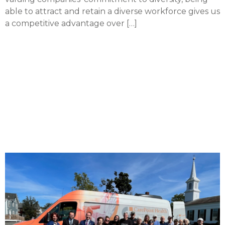
able to attract and retain a diverse workforce gives us
a competitive advantage over […]
CarePoint teams with
medical equipment
company to improve
access to healthcare
devices