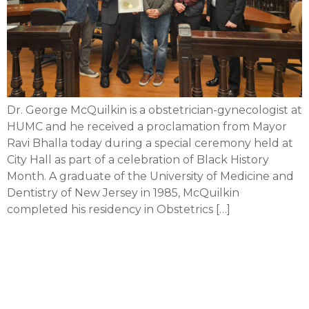
Dr. George McQuilkin is a obstetrician-gynecologist at
HUMC and he received a proclamation from Mayor
Ravi Bhalla today during a special ceremony held at
City Hall as part of a celebration of Black History
Month. A graduate of the University of Medicine and
Dentistry of New Jersey in 1985, McQuilkin
completed his residency in Obstetrics […]
Newsweek: CarePoint
among ‘America’s
Greatest Workplaces for