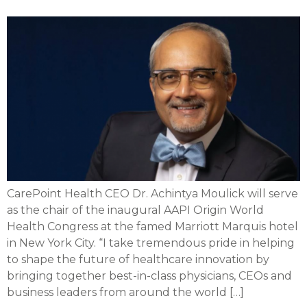
CarePoint Health CEO Dr. Achintya Moulick will serve
as the chair of the inaugural AAPI Origin World
Health Congress at the famed Marriott Marquis hotel
in New York City. “I take tremendous pride in helping
to shape the future of healthcare innovation by
bringing together best-in-class physicians, CEOs and
business leaders from around the world […]