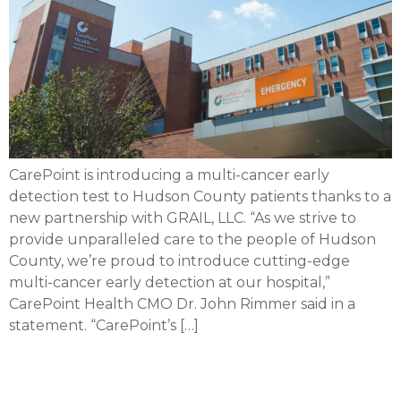
CarePoint is introducing a multi-cancer early
detection test to Hudson County patients thanks to a
new partnership with GRAIL, LLC. “As we strive to
provide unparalleled care to the people of Hudson
County, we’re proud to introduce cutting-edge
multi-cancer early detection at our hospital,”
CarePoint Health CMO Dr. John Rimmer said in a
statement. “CarePoint’s […]
CarePoint recognized by