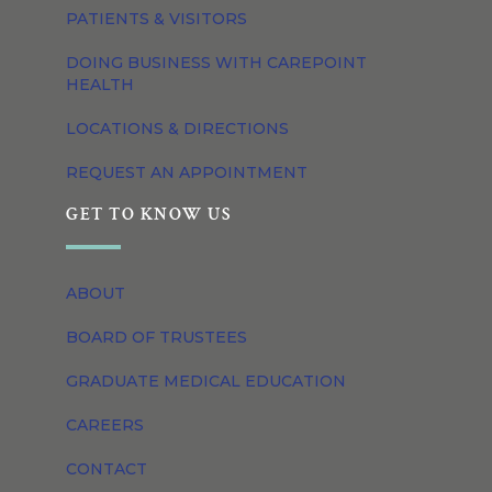
PATIENTS & VISITORS
DOING BUSINESS WITH CAREPOINT
HEALTH
LOCATIONS & DIRECTIONS
REQUEST AN APPOINTMENT
GET TO KNOW US
ABOUT
BOARD OF TRUSTEES
GRADUATE MEDICAL EDUCATION
CAREERS
CONTACT