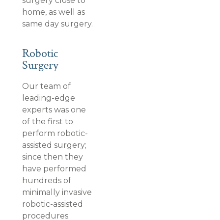
surgery close to
home, as well as
same day surgery.
Robotic
Surgery
Our team of
leading-edge
experts was one
of the first to
perform robotic-
assisted surgery;
since then they
have performed
hundreds of
minimally invasive
robotic-assisted
procedures.