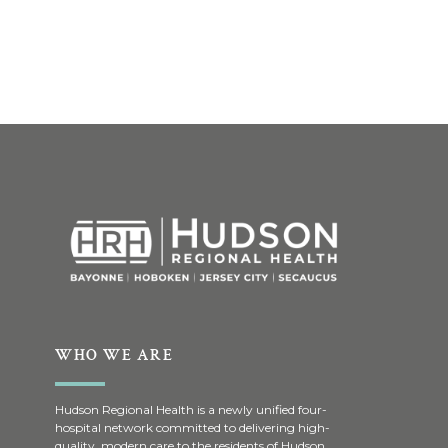
WHO WE ARE
Hudson Regional Health is a newly unified four-
hospital network committed to delivering high-
quality, modern care to the residents of Hudson