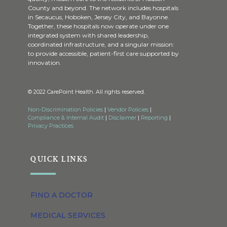
County and beyond. The network includes hospitals
in Secaucus, Hoboken, Jersey City, and Bayonne.
Together, these hospitals now operate under one
integrated system with shared leadership,
coordinated infrastructure, and a singular mission:
to provide accessible, patient-first care supported by
innovation.
© 2022 CarePoint Health. All rights reserved.
Non-Discrimination Policies
|
Vendor Policies
|
Compliance & Internal Audit
|
Disclaimer
|
Reporting
|
Privacy Practices
QUICK LINKS
FIND A DOCTOR
MEDICAL SERVICES