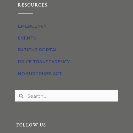
RESOURCES
EMERGENCY
EVENTS
PATIENT PORTAL
PRICE TRANSPARENCY
NO SURPRISES ACT
FOLLOW US