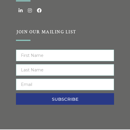
JOIN OUR MAILING LIST
SUBSCRIBE