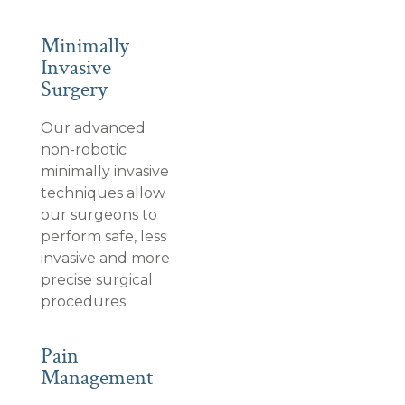
Minimally
Invasive
Surgery
Our advanced
non-robotic
minimally invasive
techniques allow
our surgeons to
perform safe, less
invasive and more
precise surgical
procedures.
Pain
Management