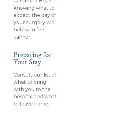
CarePoint Health;
knowing what to
expect the day of
your surgery will
help you feel
calmer.
Preparing for
Your Stay
Consult our list of
what to bring
with you to the
hospital and what
to leave home.