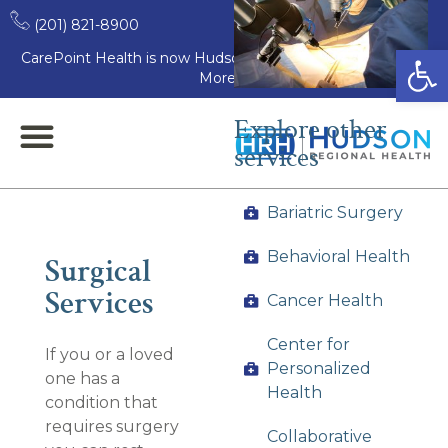
(201) 821-8900
Open
CarePoint Health is now Hudson Regional Health. Learn
More
Explore other
services
Bariatric Surgery
Behavioral Health
Surgical
Services
Cancer Health
Center for
If you or a loved
Personalized
one has a
Health
condition that
requires surgery
Collaborative