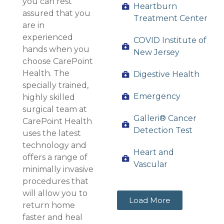
you can rest
Heartburn
assured that you
Treatment Center
are in
experienced
COVID Institute of
hands when you
New Jersey
choose CarePoint
Health. The
Digestive Health
specially trained,
Emergency
highly skilled
surgical team at
Galleri® Cancer
CarePoint Health
Detection Test
uses the latest
technology and
Heart and
offers a range of
Vascular
minimally invasive
procedures that
will allow you to
Load More
return home
faster and heal