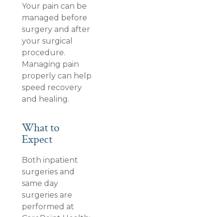
Your pain can be
managed before
surgery and after
your surgical
procedure.
Managing pain
properly can help
speed recovery
and healing.
What to
Expect
Both inpatient
surgeries and
same day
surgeries are
performed at