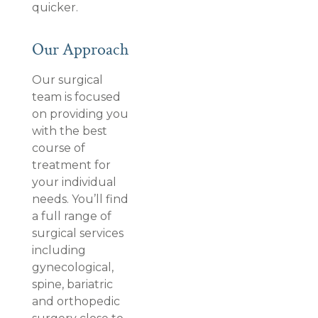
quicker.
Our Approach
Our surgical
team is focused
on providing you
with the best
course of
treatment for
your individual
needs. You’ll find
a full range of
surgical services
including
gynecological,
spine, bariatric
and orthopedic