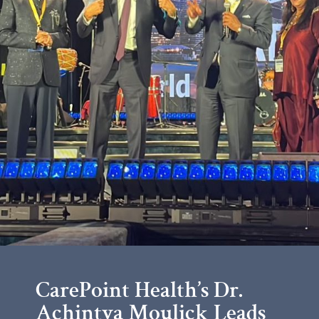
CarePoint Health’s Dr.
Achintya Moulick Leads