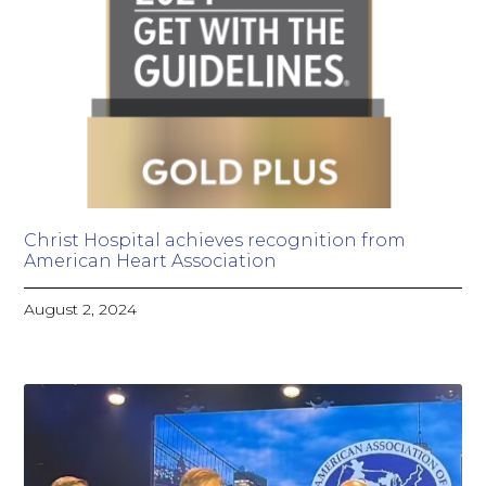
Christ Hospital achieves recognition from
American Heart Association
August 2, 2024