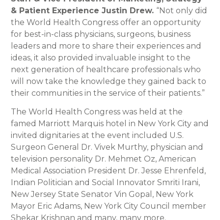
& Patient Experience Justin Drew.
“Not only did
the World Health Congress offer an opportunity
for best-in-class physicians, surgeons, business
leaders and more to share their experiences and
ideas, it also provided invaluable insight to the
next generation of healthcare professionals who
will now take the knowledge they gained back to
their communities in the service of their patients.”
The World Health Congress was held at the
famed Marriott Marquis hotel in New York City and
invited dignitaries at the event included U.S.
Surgeon General Dr. Vivek Murthy, physician and
television personality Dr. Mehmet Oz, American
Medical Association President Dr. Jesse Ehrenfeld,
Indian Politician and Social Innovator Smriti Irani,
New Jersey State Senator Vin Gopal, New York
Mayor Eric Adams, New York City Council member
Shekar Krishnan and many, many more.