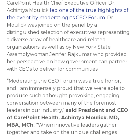
CarePoint Health Chief Executive Officer Dr.
Achintya Moulick
led one of the true highlights of
the event by moderating its CEO Forum
. Dr.
Moulick was joined on the panel by a
distinguished selection of executives representing
a diverse array of healthcare and related
organizations, as well as by New York State
Assemblywoman Jenifer Rajkumar who provided
her perspective on how government can partner
with CEOs to deliver for communities.
“Moderating the CEO Forum was a true honor,
and I am immensely proud that we were able to
produce such a thought provoking, engaging
conversation between many of the foremost
leaders in our industry,”
said President and CEO
of CarePoint Health, Achintya Moulick, MD,
MBA, MCh.
“When innovative leaders gather
together and take on the unique challenges