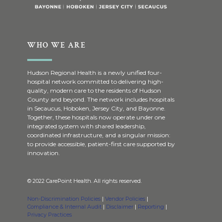
WHO WE ARE
Hudson Regional Health is a newly unified four-
hospital network committed to delivering high-
quality, modern care to the residents of Hudson
County and beyond. The network includes hospitals
in Secaucus, Hoboken, Jersey City, and Bayonne.
Together, these hospitals now operate under one
integrated system with shared leadership,
coordinated infrastructure, and a singular mission:
to provide accessible, patient-first care supported by
innovation.
© 2022 CarePoint Health. All rights reserved.
Non-Discrimination Policies
|
Vendor Policies
|
Compliance & Internal Audit
|
Disclaimer
|
Reporting
|
Privacy Practices