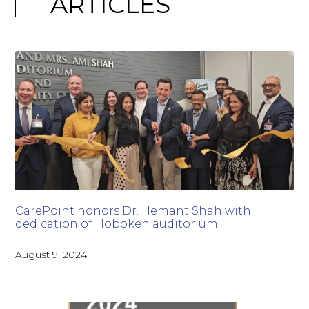
ARTICLES
CarePoint honors Dr. Hemant Shah with
dedication of Hoboken auditorium
August 9, 2024