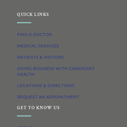
QUICK LINKS
FIND A DOCTOR
MEDICAL SERVICES
PATIENTS & VISITORS
DOING BUSINESS WITH CAREPOINT
HEALTH
LOCATIONS & DIRECTIONS
REQUEST AN APPOINTMENT
GET TO KNOW US