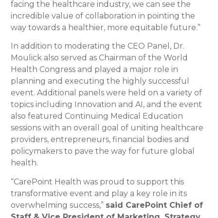
facing the healthcare industry, we can see the
incredible value of collaboration in pointing the
way towards a healthier, more equitable future.”
In addition to moderating the CEO Panel, Dr.
Moulick also served as Chairman of the World
Health Congress and played a major role in
planning and executing the highly successful
event. Additional panels were held on a variety of
topics including Innovation and AI, and the event
also featured Continuing Medical Education
sessions with an overall goal of uniting healthcare
providers, entrepreneurs, financial bodies and
policymakers to pave the way for future global
health.
“CarePoint Health was proud to support this
transformative event and play a key role in its
overwhelming success,”
said CarePoint Chief of
Staff & Vice President of Marketing, Strategy