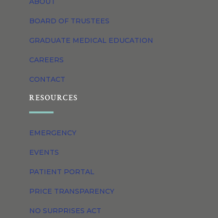
ABOUT
BOARD OF TRUSTEES
GRADUATE MEDICAL EDUCATION
CAREERS
CONTACT
RESOURCES
EMERGENCY
EVENTS
PATIENT PORTAL
PRICE TRANSPARENCY
NO SURPRISES ACT