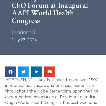
CEO Forum at Inaugural
AAPI World Health
Congress
Insider NJ
July 23, 2024
HOBOKEN, NJ — Amidst a backdrop of over 1,500
influential healthcare and business leaders from
throughout the globe descending upon the first
ever American Association of Physicians of Indian
Origin World Health Congress this past weekend,