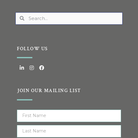
FOLLOW US
JOIN OUR MAILING LIST