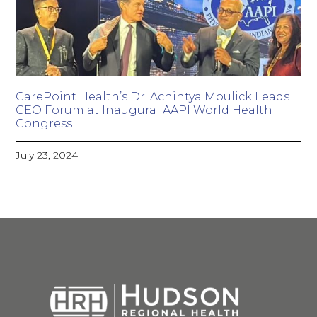
CarePoint Health’s Dr. Achintya Moulick Leads
CEO Forum at Inaugural AAPI World Health
Congress
July 23, 2024