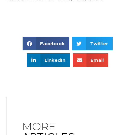
Facebook
Twitter
LinkedIn
Email
MORE