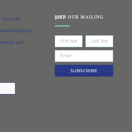
JOIN OUR MAILING LIST
T PORTAL
TRANSPARENCY
PRISES ACT
SUBSCRIBE