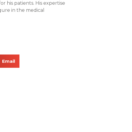
or his patients. His expertise
ure in the medical
Email