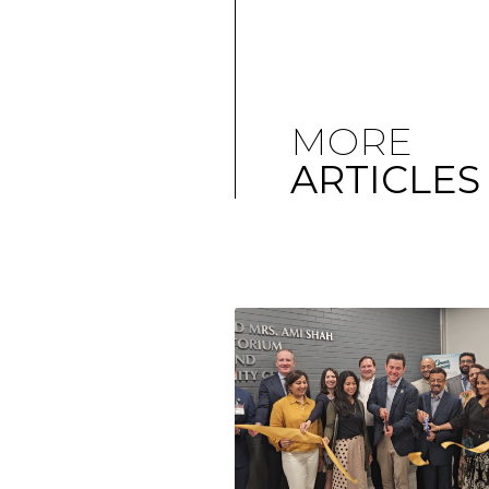
MORE
ARTICLES