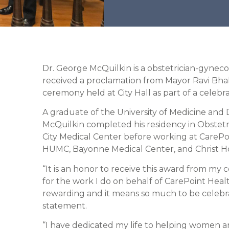
Dr. George McQuilkin is a obstetrician-gynec
received a proclamation from Mayor Ravi Bhal
ceremony held at City Hall as part of a celebr
A graduate of the University of Medicine and D
McQuilkin completed his residency in Obstetr
City Medical Center before working at CarePo
HUMC, Bayonne Medical Center, and Christ Hosp
“It is an honor to receive this award from m
for the work I do on behalf of CarePoint Heal
rewarding and it means so much to be celebrate
statement.
“I have dedicated my life to helping women and