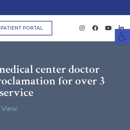
t Health is now Hudson Regional Health. Learn More
PATIENT PORTAL
Open
edical center doctor
roclamation for over 3
 service
 View