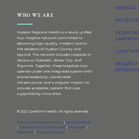
MEDICAL 
WHO WE ARE
PATIENTS
DOING BU
Hudson Regional Health is a newly unified
four-hospital network committed to
CAREPOI
delivering high-quality, modern care to
the residents of Hudson County and
LOCATION
beyond. The network includes hospitals in
Secaucus, Hoboken, Jersey City, and
REQUEST
Bayonne. Together, these hospitals now
APPOINT
operate under one integrated system with
shared leadership, coordinated
infrastructure, and a singular mission: to
provide accessible, patient-first care
supported by innovation.
© 2022 CarePoint Health. All rights reserved.
Non-Discrimination Policies
|
Vendor Policies
|
Compliance & Internal Audit
|
Disclaimer
|
Reporting
|
Privacy Practices