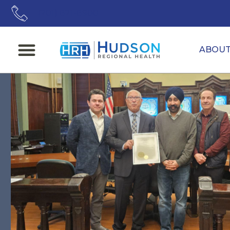
(201) 821-8900
ABOU