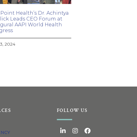
Point Health’s Dr. Achintya
ick Leads CEO Forum at
gural AAPI World Health
gress
23, 2024
RCES
FOLLOW US
ENCY