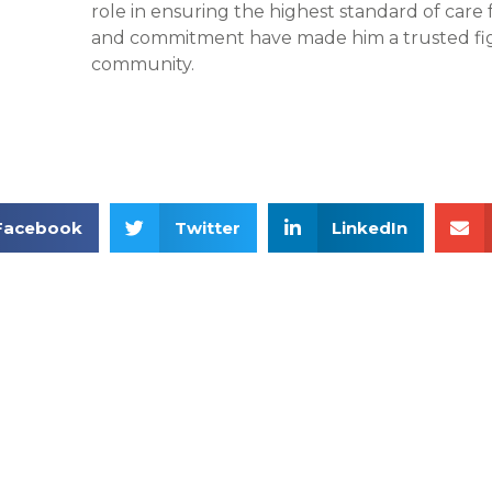
role in ensuring the highest standard of care f
and commitment have made him a trusted fig
community.
Facebook
Twitter
LinkedIn