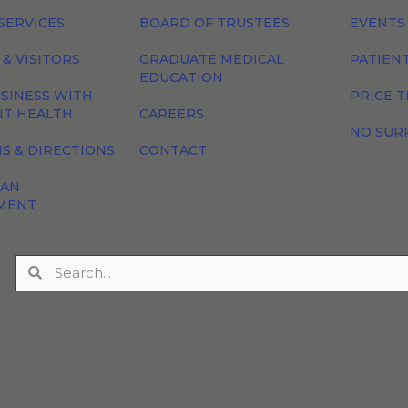
SERVICES
BOARD OF TRUSTEES
EVENTS
 & VISITORS
GRADUATE MEDICAL
PATIEN
EDUCATION
SINESS WITH
PRICE 
NT HEALTH
CAREERS
NO SUR
S & DIRECTIONS
CONTACT
 AN
MENT