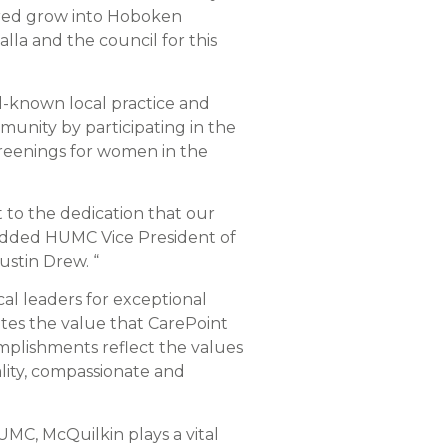
ivered grow into Hoboken
la and the council for this
ll-known local practice and
unity by participating in the
eenings for women in the
t to the dedication that our
 added HUMC Vice President of
ustin Drew. “
al leaders for exceptional
es the value that CarePoint
complishments reflect the values
ality, compassionate and
HUMC, McQuilkin plays a vital