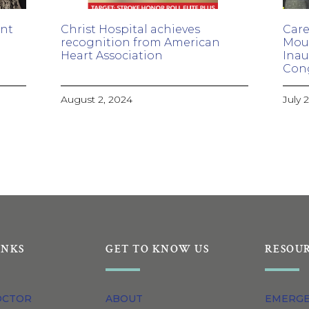
ant
Christ Hospital achieves
Care
recognition from American
Moul
Heart Association
Inau
Con
August 2, 2024
July 
INKS
GET TO KNOW US
RESOU
OCTOR
ABOUT
EMERG