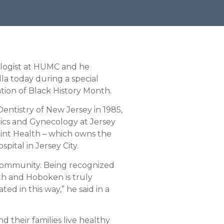
ologist at HUMC and he
la today during a special
ation of Black History Month.
entistry of New Jersey in 1985,
ics and Gynecology at Jersey
int Health – which owns the
ital in Jersey City.
y community. Being recognized
th and Hoboken is truly
d in this way,” he said in a
 their families live healthy