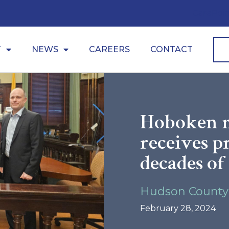
CarePoin
T
NEWS
CAREERS
CONTACT
Hoboken m
receives p
decades of
Hudson County
February 28, 2024