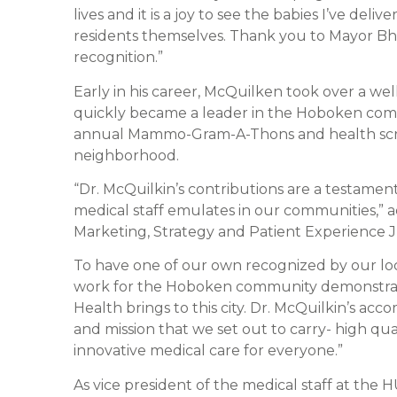
lives and it is a joy to see the babies I’ve del
residents themselves. Thank you to Mayor Bhal
recognition.”
Early in his career, McQuilken took over a we
quickly became a leader in the Hoboken comm
annual Mammo-Gram-A-Thons and health scr
neighborhood.
“Dr. McQuilkin’s contributions are a testamen
medical staff emulates in our communities,”
Marketing, Strategy and Patient Experience J
To have one of our own recognized by our loc
work for the Hoboken community demonstrat
Health brings to this city. Dr. McQuilkin’s ac
and mission that we set out to carry- high qu
innovative medical care for everyone.”
As vice president of the medical staff at the 