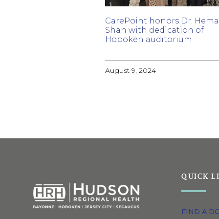
CarePoint honors Dr. Hem
Shah with dedication of
Hoboken auditorium
August 9, 2024
QUICK L
FIND A D