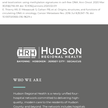
and localization using methylation signatures in cell-free DNA. Ann Oncol. 2020 Mar
30;31(6):745-59. doi: 10.1016/j.annonc.2020.02.011
E. Thierry AR, El Messaoudi S, Gahan PB, et al. Origins, structures, and functions of
circulating DNA in oncology. Cancer Metastasis Rev. 2016 Jul 8;35:347–76. doi:
10.1007/s10555-016-9629-x
WHO WE ARE
Hudson Regional Health is a newly unified four-
hospital network committed to delivering high-
quality, modern care to the residents of Hudson
County and beyond. The network includes hospitals