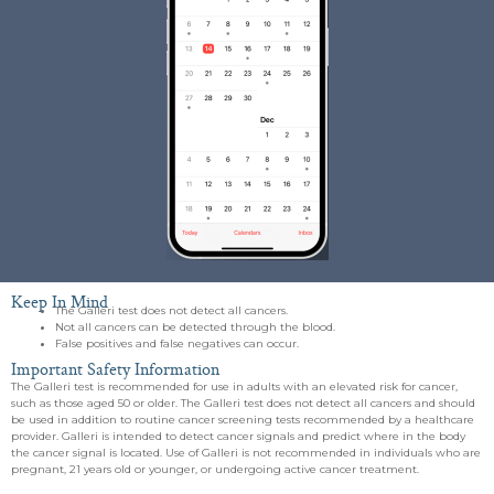
Keep In Mind
The Galleri test does not detect all cancers.
Not all cancers can be detected through the blood.
False positives and false negatives can occur.
Important Safety Information
The Galleri test is recommended for use in adults with an elevated risk for cancer,
such as those aged 50 or older. The Galleri test does not detect all cancers and should
be used in addition to routine cancer screening tests recommended by a healthcare
provider. Galleri is intended to detect cancer signals and predict where in the body
the cancer signal is located. Use of Galleri is not recommended in individuals who are
pregnant, 21 years old or younger, or undergoing active cancer treatment.