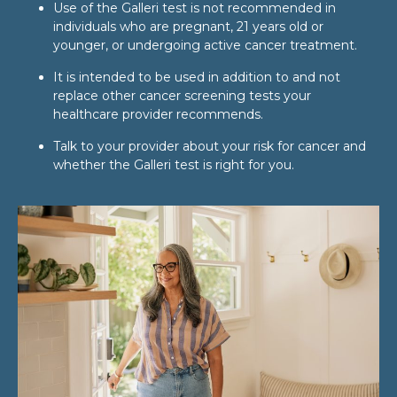
Use of the Galleri test is not recommended in
individuals who are pregnant, 21 years old or
younger, or undergoing active cancer treatment.
It is intended to be used in addition to and not
replace other cancer screening tests your
healthcare provider recommends.
Talk to your provider about your risk for cancer and
whether the Galleri test is right for you.