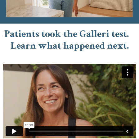
Patients took the Galleri test.
Learn what happened next.