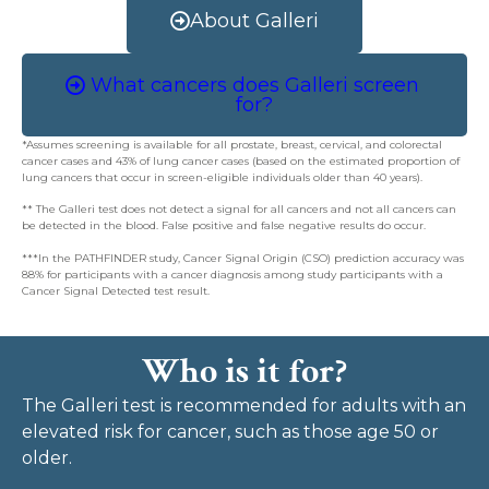
About Galleri
What cancers does Galleri screen
for?
*Assumes screening is available for all prostate, breast, cervical, and colorectal
cancer cases and 43% of lung cancer cases (based on the estimated proportion of
lung cancers that occur in screen-eligible individuals older than 40 years).
** The Galleri test does not detect a signal for all cancers and not all cancers can
be detected in the blood. False positive and false negative results do occur.
***In the PATHFINDER study, Cancer Signal Origin (CSO) prediction accuracy was
88% for participants with a cancer diagnosis among study participants with a
Cancer Signal Detected test result.
Who is it for?
The Galleri test is recommended for adults with an
elevated risk for cancer, such as those age 50 or
older.