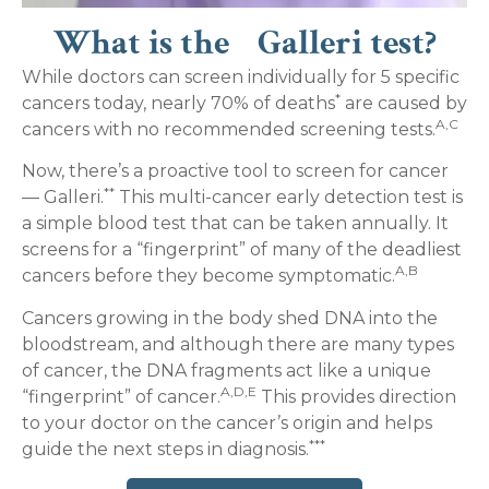
What is the Galleri test?
While doctors can screen individually for 5 specific
*
cancers today, nearly 70% of deaths
are caused by
A,C
cancers with no recommended screening tests.
Now, there’s a proactive tool to screen for cancer
**
— Galleri.
This multi-cancer early detection test is
a simple blood test that can be taken annually. It
screens for a “fingerprint” of many of the deadliest
A,B
cancers before they become symptomatic.
Cancers growing in the body shed DNA into the
bloodstream, and although there are many types
of cancer, the DNA fragments act like a unique
A,D,E
“fingerprint” of cancer.
This provides direction
to your doctor on the cancer’s origin and helps
***
guide the next steps in diagnosis.