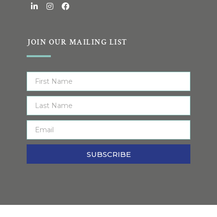
JOIN OUR MAILING LIST
SUBSCRIBE