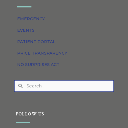
EMERGENCY
EVENTS
PATIENT PORTAL
PRICE TRANSPARENCY
NO SURPRISES ACT
FOLLOW US