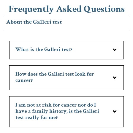
Frequently Asked Questions
About the Galleri test
What is the Galleri test?
How does the Galleri test look for
cancer?
I am not at risk for cancer nor do I
have a family history, is the Galleri
test really for me?