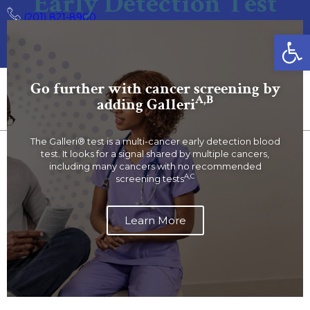
Early Detection Test
(201) 821-8900
Open
CarePoint Health is now Hudson Regional Health. Learn
More
Go further with cancer screening by
A,B
adding Galleri
The Galleri® test is a multi-cancer early detection blood
test. It looks for a signal shared by multiple cancers,
including many cancers with no recommended
A,C
screening tests
Learn More