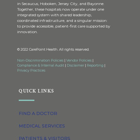
in Secaucus, Hoboken, Jersey City, and Bayonne.
Together, these hospitals now operate under one
integrated system with shared leadership,
coordinated infrastructure, and a singular mission:
to provide accessible, patient-first care supported by
innovation.
© 2022 CarePoint Health. All rights reserved.
Non-Discrimination Policies
|
Vendor Policies
|
Compliance & Internal Audit
|
Disclaimer
|
Reporting
|
Privacy Practices
QUICK LINKS
FIND A DOCTOR
MEDICAL SERVICES
PATIENTS & VISITORS