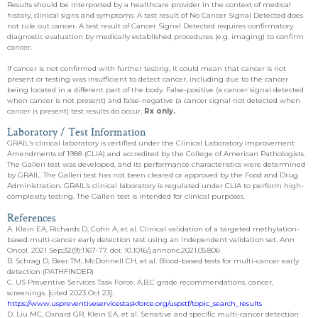
Results should be interpreted by a healthcare provider in the context of medical
history, clinical signs and symptoms. A test result of No Cancer Signal Detected does
not rule out cancer. A test result of Cancer Signal Detected requires confirmatory
diagnostic evaluation by medically established procedures (e.g. imaging) to confirm
cancer.
If cancer is not confirmed with further testing, it could mean that cancer is not
present or testing was insufficient to detect cancer, including due to the cancer
being located in a different part of the body. False-positive (a cancer signal detected
when cancer is not present) and false-negative (a cancer signal not detected when
cancer is present) test results do occur.
Rx only.
Laboratory / Test Information
GRAIL’s clinical laboratory is certified under the Clinical Laboratory Improvement
Amendments of 1988 (CLIA) and accredited by the College of American Pathologists.
The Galleri test was developed, and its performance characteristics were determined
by GRAIL. The Galleri test has not been cleared or approved by the Food and Drug
Administration. GRAIL’s clinical laboratory is regulated under CLIA to perform high-
complexity testing. The Galleri test is intended for clinical purposes.
References
A. Klein EA, Richards D, Cohn A, et al. Clinical validation of a targeted methylation-
based multi-cancer early detection test using an independent validation set. Ann
Oncol. 2021 Sep;32(9):1167-77. doi: 10.1016/j.annonc.2021.05.806
B. Schrag D, Beer TM, McDonnell CH, et al. Blood-based tests for multi-cancer early
detection (PATHFINDER)
C. US Preventive Services Task Force. A,B,C grade recommendations, cancer,
screenings. [cited 2023 Oct 23].
https://www.uspreventiveservicestaskforce.org/uspstf/topic_search_results
D. Liu MC, Oxnard GR, Klein EA, et al. Sensitive and specific multi-cancer detection