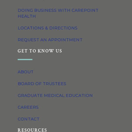
DOING BUSINESS WITH CAREPOINT
HEALTH
LOCATIONS & DIRECTIONS
REQUEST AN APPOINTMENT
GET TO KNOW US
ABOUT
BOARD OF TRUSTEES
GRADUATE MEDICAL EDUCATION
CAREERS
CONTACT
RESOURCES