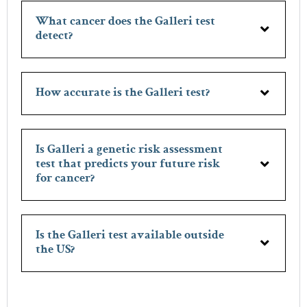
What cancer does the Galleri test
detect?
How accurate is the Galleri test?
Is Galleri a genetic risk assessment
test that predicts your future risk
for cancer?
Is the Galleri test available outside
the US?