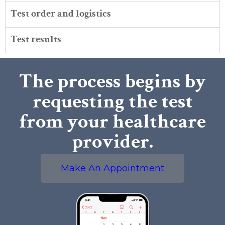
Test order and logistics
Test results
The process begins by
requesting the test
from your healthcare
provider.
Make An Appointment