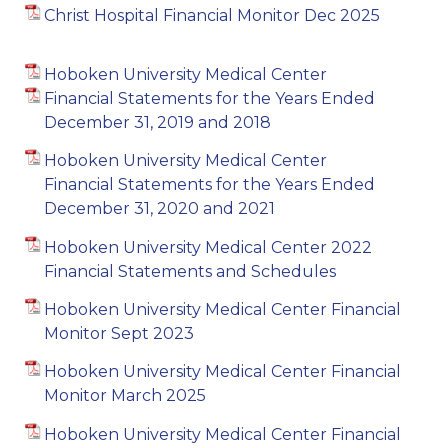
Christ Hospital Financial Monitor Dec 2025
Hoboken University Medical Center
Financial Statements for the Years Ended
December 31, 2019 and 2018
Hoboken University Medical Center
Financial Statements for the Years Ended
December 31, 2020 and 2021
Hoboken University Medical Center 2022
Financial Statements and Schedules
Hoboken University Medical Center Financial
Monitor Sept 2023
Hoboken University Medical Center Financial
Monitor March 2025
Hoboken University Medical Center Financial