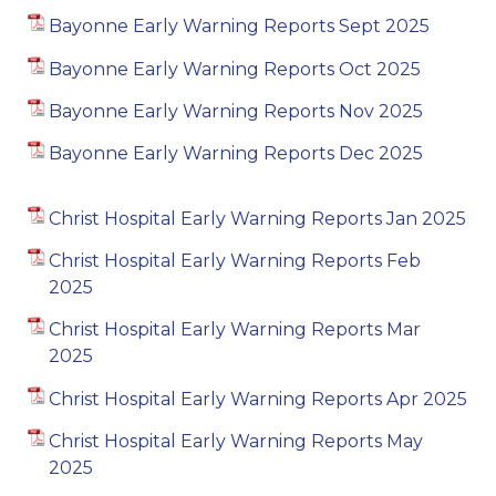
Bayonne Early Warning Reports Sept 2025
Bayonne Early Warning Reports Oct 2025
Bayonne Early Warning Reports Nov 2025
Bayonne Early Warning Reports Dec 2025
Christ Hospital Early Warning Reports Jan 2025
Christ Hospital Early Warning Reports Feb
2025
Christ Hospital Early Warning Reports Mar
2025
Christ Hospital Early Warning Reports Apr 2025
Christ Hospital Early Warning Reports May
2025