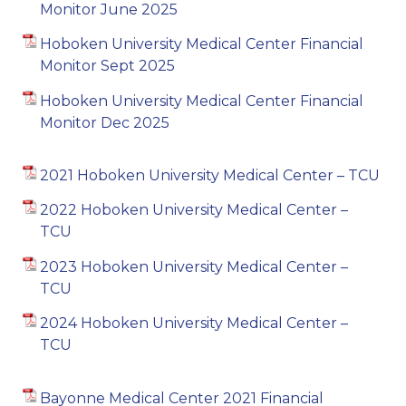
Monitor June 2025
Hoboken University Medical Center Financial
Monitor Sept 2025
Hoboken University Medical Center Financial
Monitor Dec 2025
2021 Hoboken University Medical Center – TCU
2022 Hoboken University Medical Center –
TCU
2023 Hoboken University Medical Center –
TCU
2024 Hoboken University Medical Center –
TCU
Bayonne Medical Center 2021 Financial