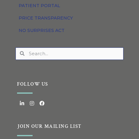
PATIENT PORTAL
PRICE TRANSPARENCY
NO SURPRISES ACT
FOLLOW US
JOIN OUR MAILING LIST