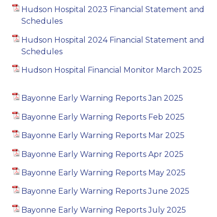
Hudson Hospital 2023 Financial Statement and
Schedules
Hudson Hospital 2024 Financial Statement and
Schedules
Hudson Hospital Financial Monitor March 2025
Bayonne Early Warning Reports Jan 2025
Bayonne Early Warning Reports Feb 2025
Bayonne Early Warning Reports Mar 2025
Bayonne Early Warning Reports Apr 2025
Bayonne Early Warning Reports May 2025
Bayonne Early Warning Reports June 2025
Bayonne Early Warning Reports July 2025