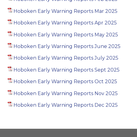
Hoboken Early Warning Reports Mar 2025
Hoboken Early Warning Reports Apr 2025
Hoboken Early Warning Reports May 2025
Hoboken Early Warning Reports June 2025
Hoboken Early Warning Reports July 2025
Hoboken Early Warning Reports Sept 2025
Hoboken Early Warning Reports Oct 2025
Hoboken Early Warning Reports Nov 2025
Hoboken Early Warning Reports Dec 2025