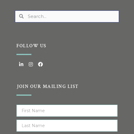
FOLLOW US
JOIN OUR MAILING LIST