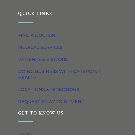
QUICK LINKS
FIND A DOCTOR
MEDICAL SERVICES
PATIENTS & VISITORS
DOING BUSINESS WITH CAREPOINT
HEALTH
LOCATIONS & DIRECTIONS
REQUEST AN APPOINTMENT
GET TO KNOW US
ABOUT