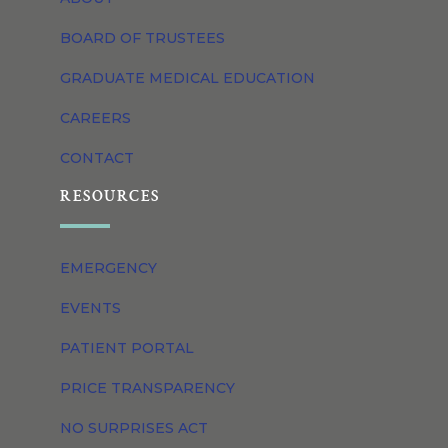
BOARD OF TRUSTEES
GRADUATE MEDICAL EDUCATION
CAREERS
CONTACT
RESOURCES
EMERGENCY
EVENTS
PATIENT PORTAL
PRICE TRANSPARENCY
NO SURPRISES ACT