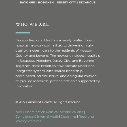
WHO WE ARE
Hudson Regional Health is a newly unified four-
hospital network committed to delivering high-
quality, modern care to the residents of Hudson
County and beyond. The network includes hospitals
in Secaucus, Hoboken, Jersey City, and Bayonne.
Together, these hospitals now operate under one
integrated system with shared leadership,
coordinated infrastructure, and a singular mission:
to provide accessible, patient-first care supported by
innovation.
© 2022 CarePoint Health. All rights reserved.
Non-Discrimination Policies
|
Vendor Policies
|
Compliance & Internal Audit
|
Disclaimer
|
Reporting
|
Privacy Practices