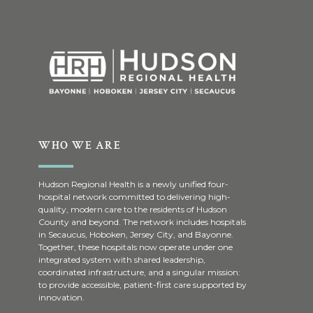
WHO WE ARE
Hudson Regional Health is a newly unified four-
hospital network committed to delivering high-
quality, modern care to the residents of Hudson
County and beyond. The network includes hospitals
in Secaucus, Hoboken, Jersey City, and Bayonne.
Together, these hospitals now operate under one
integrated system with shared leadership,
coordinated infrastructure, and a singular mission:
to provide accessible, patient-first care supported by
innovation.