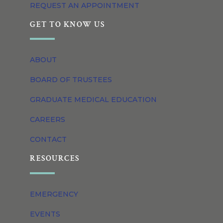
REQUEST AN APPOINTMENT
GET TO KNOW US
ABOUT
BOARD OF TRUSTEES
GRADUATE MEDICAL EDUCATION
CAREERS
CONTACT
RESOURCES
EMERGENCY
EVENTS