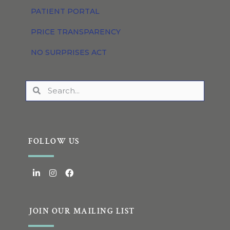
PATIENT PORTAL
PRICE TRANSPARENCY
NO SURPRISES ACT
FOLLOW US
JOIN OUR MAILING LIST