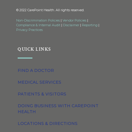
© 2022 CarePoint Health. All rights reserved.
Non-Discrimination Policies
|
Vendor Policies
|
Compliance & Internal Audit
|
Disclaimer
|
Reporting
|
Privacy Practices
QUICK LINKS
FIND A DOCTOR
MEDICAL SERVICES
PATIENTS & VISITORS
DOING BUSINESS WITH CAREPOINT
HEALTH
LOCATIONS & DIRECTIONS