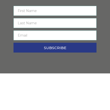
SUBSCRIBE