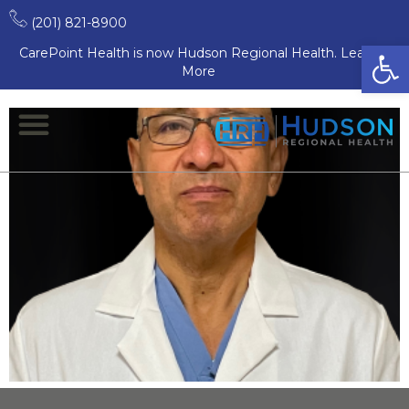
Surgery
(201) 821-8900
Open
CarePoint Health is now Hudson Regional Health. Learn
Andrew De La Torre, MD
More