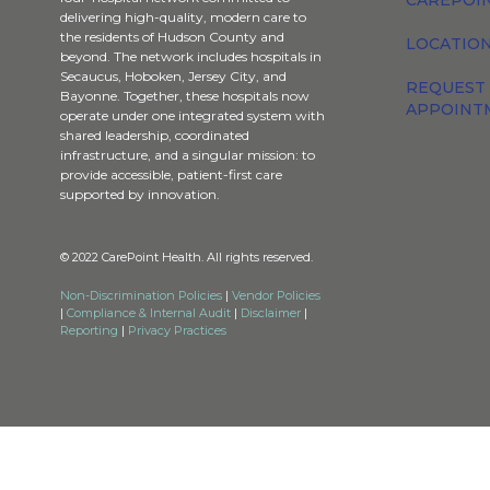
CAREPOI
delivering high-quality, modern care to
the residents of Hudson County and
LOCATION
beyond. The network includes hospitals in
Secaucus, Hoboken, Jersey City, and
REQUEST
Bayonne. Together, these hospitals now
APPOINT
operate under one integrated system with
shared leadership, coordinated
infrastructure, and a singular mission: to
provide accessible, patient-first care
supported by innovation.
© 2022 CarePoint Health. All rights reserved.
Non-Discrimination Policies
|
Vendor Policies
|
Compliance & Internal Audit
|
Disclaimer
|
Reporting
|
Privacy Practices