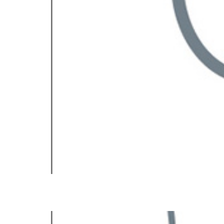
Renata V. Weber, MD