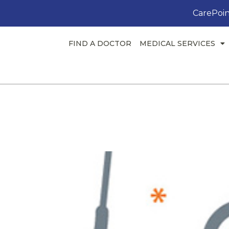
CarePoin
FIND A DOCTOR
MEDICAL SERVICES