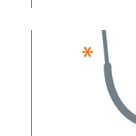
Baldev S. Sandhu, M