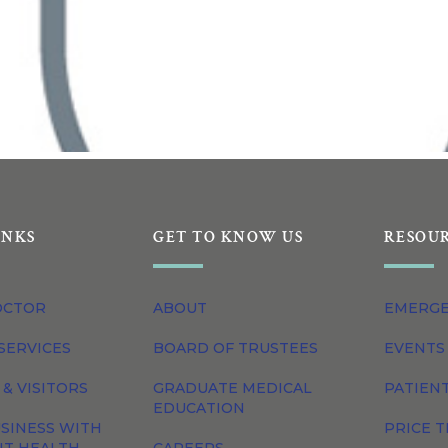
INKS
GET TO KNOW US
RESOU
OCTOR
ABOUT
EMERG
SERVICES
BOARD OF TRUSTEES
EVENTS
 & VISITORS
GRADUATE MEDICAL
PATIEN
EDUCATION
SINESS WITH
PRICE 