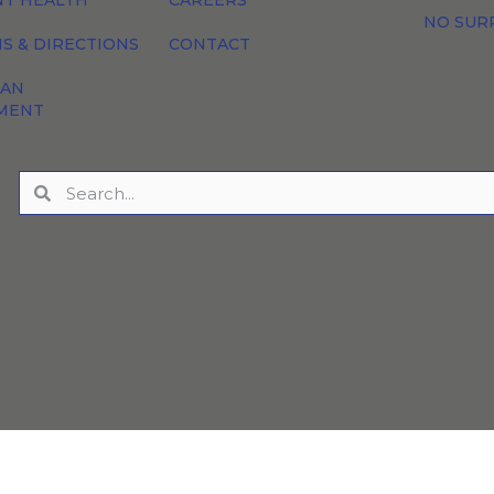
NT HEALTH
CAREERS
NO SUR
S & DIRECTIONS
CONTACT
 AN
MENT