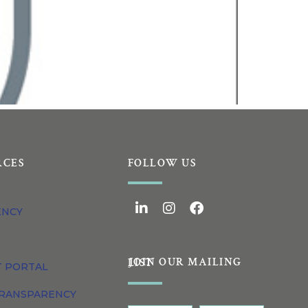
RCES
FOLLOW US
ENCY
JOIN OUR MAILING LIST
T PORTAL
TRANSPARENCY