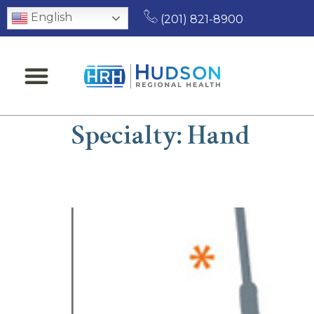
English
(201) 821-8900
Specialty:
Hand
Roman Isaac, MD