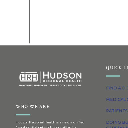
QUICK L
FIND A D
MEDICAL 
WHO WE ARE
PATIENTS
DOING BU
Hudson Regional Health is a newly unified
four-hospital network committed to