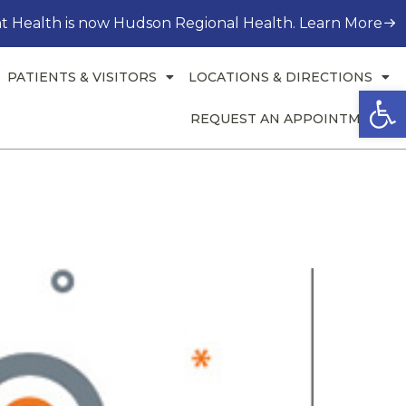
t Health is now Hudson Regional Health. Learn More
PATIENTS & VISITORS
LOCATIONS & DIRECTIONS
Open
REQUEST AN APPOINTMENT