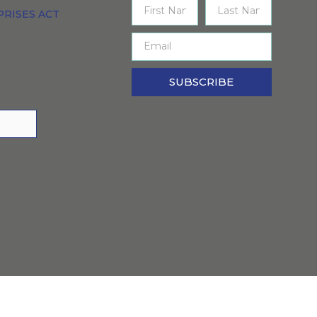
PRISES ACT
SUBSCRIBE