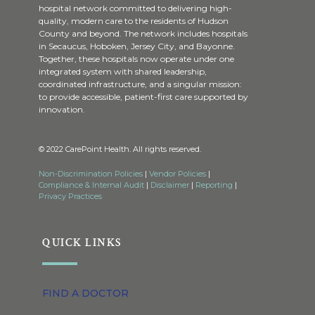
hospital network committed to delivering high-
quality, modern care to the residents of Hudson
County and beyond. The network includes hospitals
in Secaucus, Hoboken, Jersey City, and Bayonne.
Together, these hospitals now operate under one
integrated system with shared leadership,
coordinated infrastructure, and a singular mission:
to provide accessible, patient-first care supported by
innovation.
© 2022 CarePoint Health. All rights reserved.
Non-Discrimination Policies
|
Vendor Policies
|
Compliance & Internal Audit
|
Disclaimer
|
Reporting
|
Privacy Practices
QUICK LINKS
FIND A DOCTOR