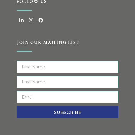
FOLLOW US
JOIN OUR MAILING LIST
SUBSCRIBE