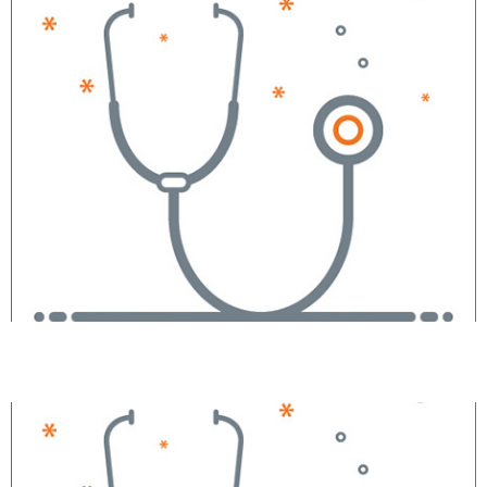
Mitchell L. Brown, JD, MD