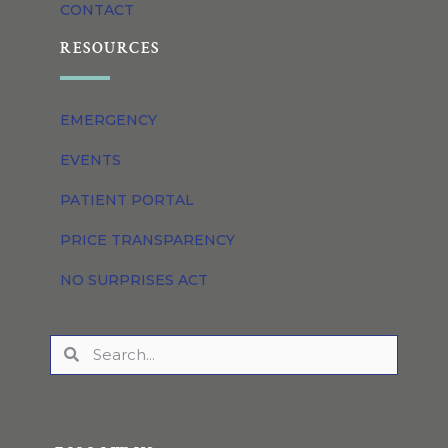
CONTACT
RESOURCES
EMERGENCY
EVENTS
PATIENT PORTAL
PRICE TRANSPARENCY
NO SURPRISES ACT