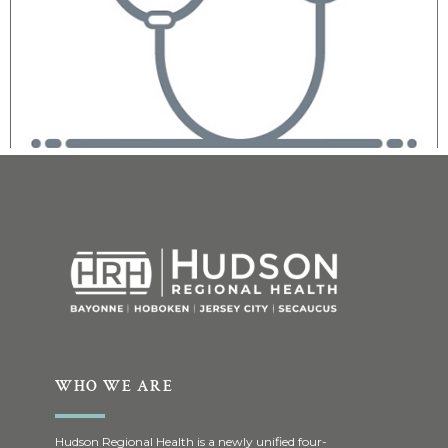
WHO WE ARE
Hudson Regional Health is a newly unified four-