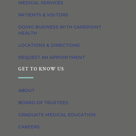
MEDICAL SERVICES
PATIENTS & VISITORS
DOING BUSINESS WITH CAREPOINT
HEALTH
LOCATIONS & DIRECTIONS
REQUEST AN APPOINTMENT
GET TO KNOW US
ABOUT
BOARD OF TRUSTEES
GRADUATE MEDICAL EDUCATION
CAREERS