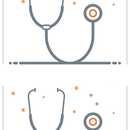
Joseph A. Pollak, MD