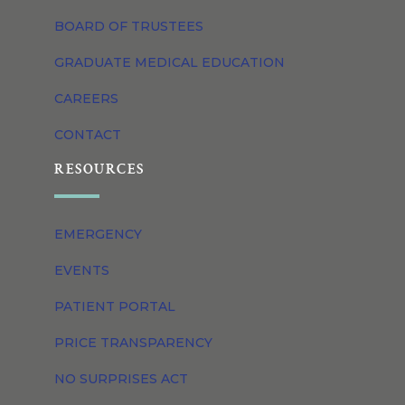
BOARD OF TRUSTEES
GRADUATE MEDICAL EDUCATION
CAREERS
CONTACT
RESOURCES
EMERGENCY
EVENTS
PATIENT PORTAL
PRICE TRANSPARENCY
NO SURPRISES ACT