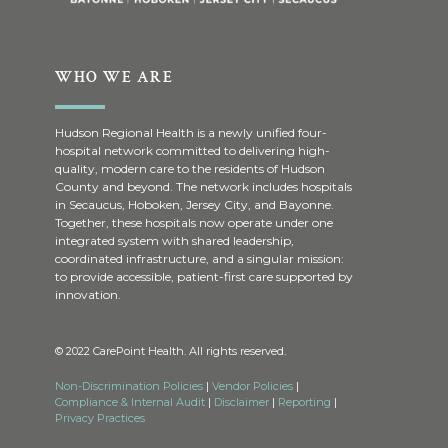
WHO WE ARE
Hudson Regional Health is a newly unified four-
hospital network committed to delivering high-
quality, modern care to the residents of Hudson
County and beyond. The network includes hospitals
in Secaucus, Hoboken, Jersey City, and Bayonne.
Together, these hospitals now operate under one
integrated system with shared leadership,
coordinated infrastructure, and a singular mission:
to provide accessible, patient-first care supported by
innovation.
© 2022 CarePoint Health. All rights reserved.
Non-Discrimination Policies
|
Vendor Policies
|
Compliance & Internal Audit
|
Disclaimer
|
Reporting
|
Privacy Practices