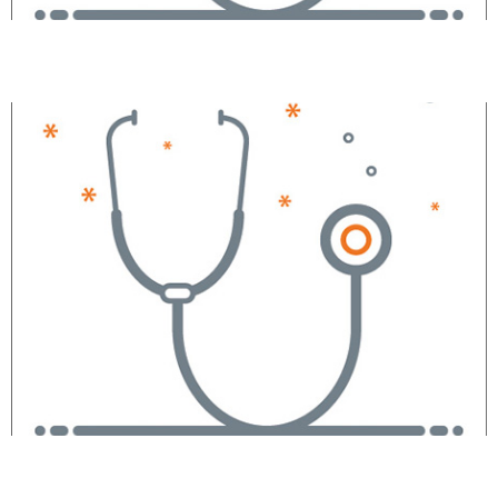
Valentin V. Villaluz, CRNA
Jean P. Vieira, CRNA