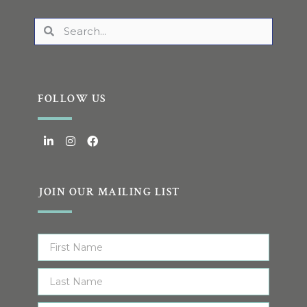
FOLLOW US
JOIN OUR MAILING LIST