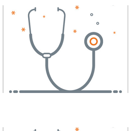
Margaret Anne Blake,
CRNA