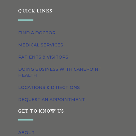
QUICK LINKS
FIND A DOCTOR
MEDICAL SERVICES
PATIENTS & VISITORS
DOING BUSINESS WITH CAREPOINT
HEALTH
LOCATIONS & DIRECTIONS
REQUEST AN APPOINTMENT
GET TO KNOW US
ABOUT