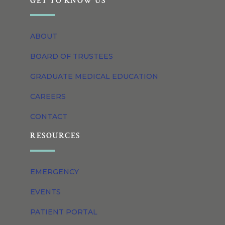
GET TO KNOW US
ABOUT
BOARD OF TRUSTEES
GRADUATE MEDICAL EDUCATION
CAREERS
CONTACT
RESOURCES
EMERGENCY
EVENTS
PATIENT PORTAL