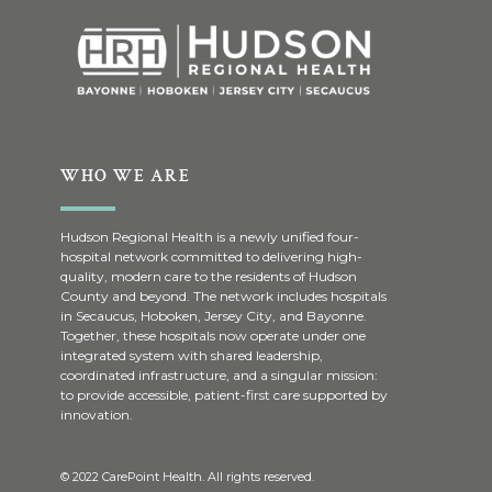
WHO WE ARE
Hudson Regional Health is a newly unified four-
hospital network committed to delivering high-
quality, modern care to the residents of Hudson
County and beyond. The network includes hospitals
in Secaucus, Hoboken, Jersey City, and Bayonne.
Together, these hospitals now operate under one
integrated system with shared leadership,
coordinated infrastructure, and a singular mission:
to provide accessible, patient-first care supported by
innovation.
© 2022 CarePoint Health. All rights reserved.