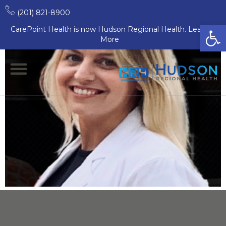
Allison Estep, MD
(201) 821-8900
Open
CarePoint Health is now Hudson Regional Health. Learn
More