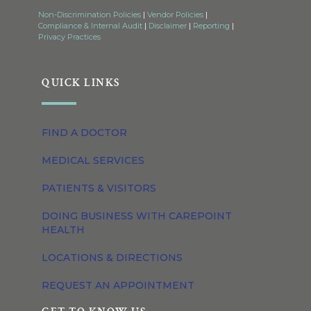
Non-Discrimination Policies
|
Vendor Policies
|
Compliance & Internal Audit
|
Disclaimer
|
Reporting
|
Privacy Practices
QUICK LINKS
FIND A DOCTOR
MEDICAL SERVICES
PATIENTS & VISITORS
DOING BUSINESS WITH CAREPOINT
HEALTH
LOCATIONS & DIRECTIONS
REQUEST AN APPOINTMENT