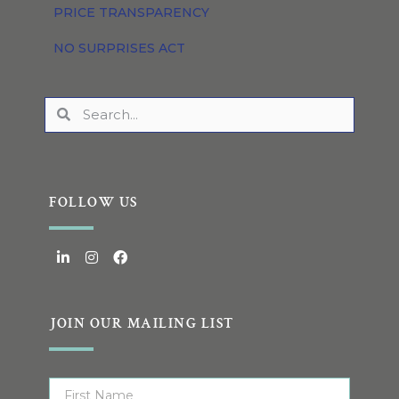
PRICE TRANSPARENCY
NO SURPRISES ACT
FOLLOW US
JOIN OUR MAILING LIST