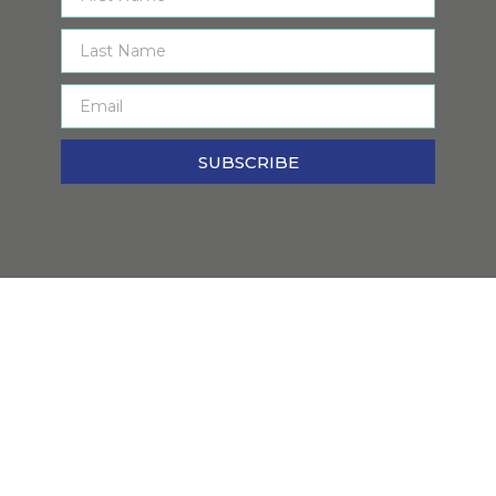
SUBSCRIBE