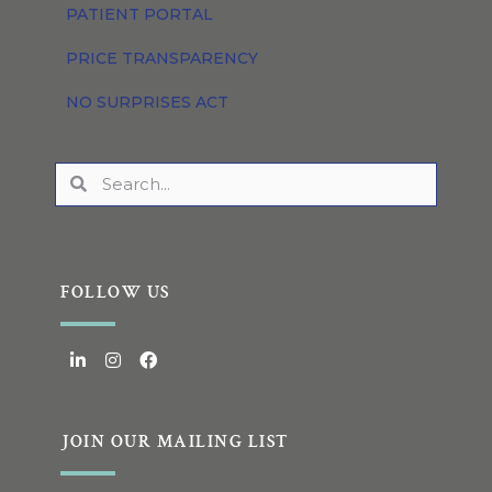
PATIENT PORTAL
PRICE TRANSPARENCY
NO SURPRISES ACT
FOLLOW US
JOIN OUR MAILING LIST