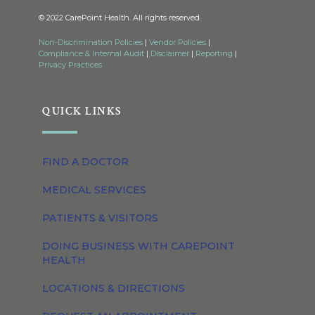
© 2022 CarePoint Health. All rights reserved.
Non-Discrimination Policies
|
Vendor Policies
|
Compliance & Internal Audit
|
Disclaimer
|
Reporting
|
Privacy Practices
QUICK LINKS
FIND A DOCTOR
MEDICAL SERVICES
PATIENTS & VISITORS
DOING BUSINESS WITH CAREPOINT
HEALTH
LOCATIONS & DIRECTIONS