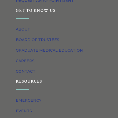
REQUEST AN APPOINTMENT
GET TO KNOW US
ABOUT
BOARD OF TRUSTEES
GRADUATE MEDICAL EDUCATION
CAREERS
CONTACT
RESOURCES
EMERGENCY
EVENTS