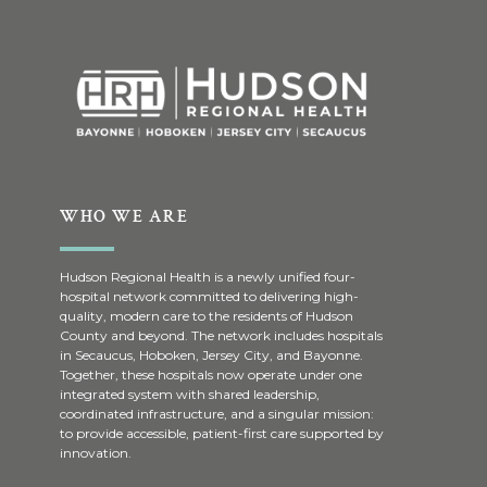
WHO WE ARE
Hudson Regional Health is a newly unified four-
hospital network committed to delivering high-
quality, modern care to the residents of Hudson
County and beyond. The network includes hospitals
in Secaucus, Hoboken, Jersey City, and Bayonne.
Together, these hospitals now operate under one
integrated system with shared leadership,
coordinated infrastructure, and a singular mission:
to provide accessible, patient-first care supported by
innovation.