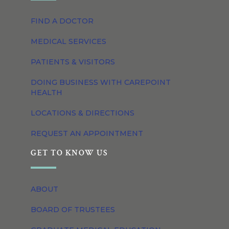
FIND A DOCTOR
MEDICAL SERVICES
PATIENTS & VISITORS
DOING BUSINESS WITH CAREPOINT
HEALTH
LOCATIONS & DIRECTIONS
REQUEST AN APPOINTMENT
GET TO KNOW US
ABOUT
BOARD OF TRUSTEES