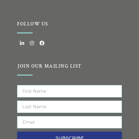
FOLLOW US
JOIN OUR MAILING LIST
SUBSCRIBE