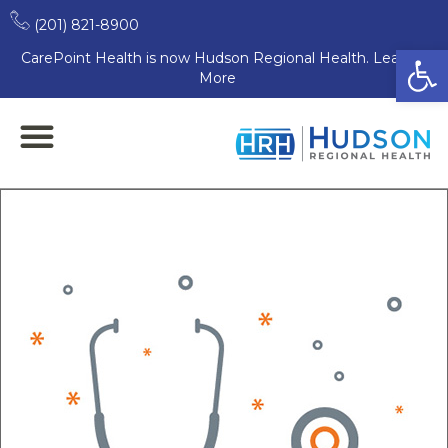
(201) 821-8900
Open
CarePoint Health is now Hudson Regional Health. Learn
More