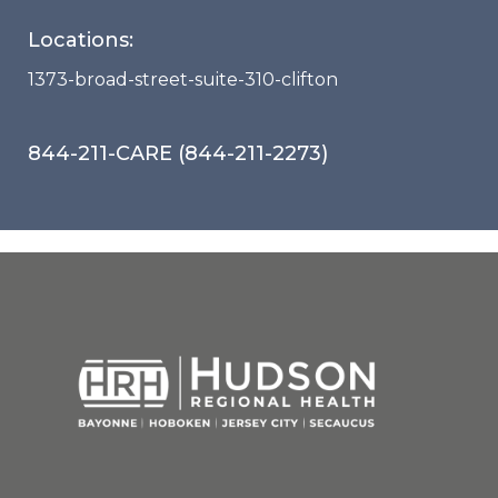
Locations:
1373-broad-street-suite-310-clifton
844-211-CARE (844-211-2273)