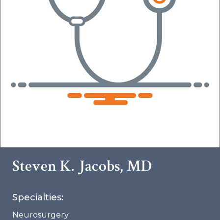
Steven K. Jacobs, MD
Specialties:
Neurosurgery