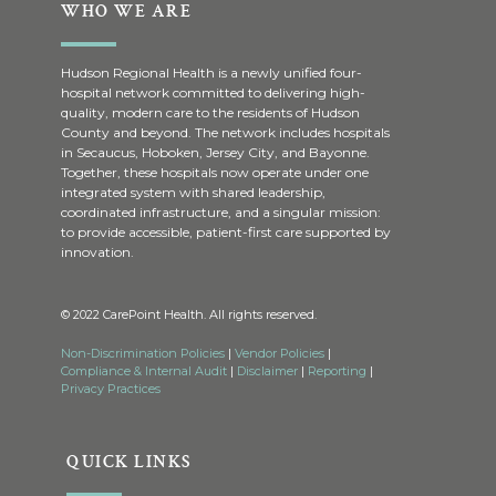
WHO WE ARE
Hudson Regional Health is a newly unified four-
hospital network committed to delivering high-
quality, modern care to the residents of Hudson
County and beyond. The network includes hospitals
in Secaucus, Hoboken, Jersey City, and Bayonne.
Together, these hospitals now operate under one
integrated system with shared leadership,
coordinated infrastructure, and a singular mission:
to provide accessible, patient-first care supported by
innovation.
© 2022 CarePoint Health. All rights reserved.
Non-Discrimination Policies
|
Vendor Policies
|
Compliance & Internal Audit
|
Disclaimer
|
Reporting
|
Privacy Practices
QUICK LINKS