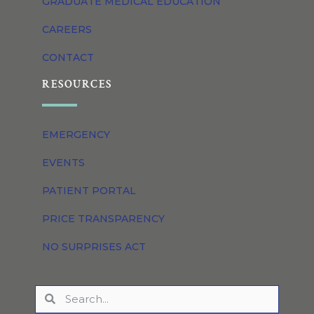
GRADUATE MEDICAL EDUCATION
CAREERS
CONTACT
RESOURCES
EMERGENCY
EVENTS
PATIENT PORTAL
PRICE TRANSPARENCY
NO SURPRISES ACT