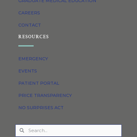
GRADUATE MEDICAL EDUCATION
CAREERS
CONTACT
RESOURCES
EMERGENCY
EVENTS
PATIENT PORTAL
PRICE TRANSPARENCY
NO SURPRISES ACT