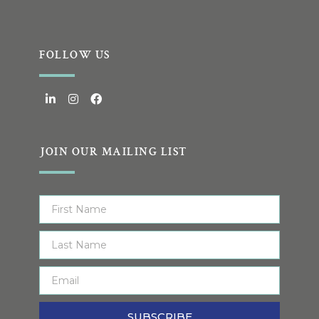
FOLLOW US
JOIN OUR MAILING LIST
SUBSCRIBE