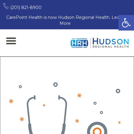
(201) 821-8900
Open
CarePoint Health is now Hudson Regional Health. Learn
More