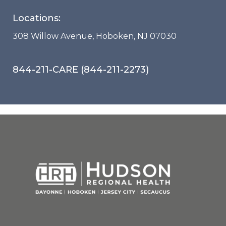
Locations:
308 Willow Avenue, Hoboken, NJ 07030
844-211-CARE (844-211-2273)