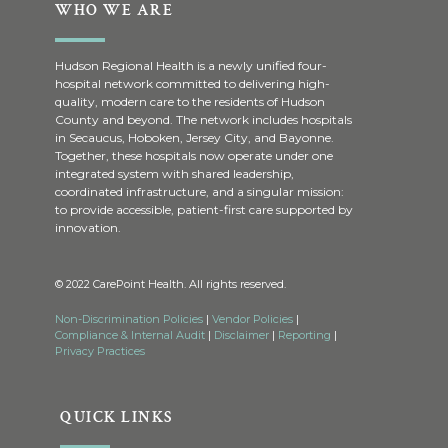
WHO WE ARE
Hudson Regional Health is a newly unified four-
hospital network committed to delivering high-
quality, modern care to the residents of Hudson
County and beyond. The network includes hospitals
in Secaucus, Hoboken, Jersey City, and Bayonne.
Together, these hospitals now operate under one
integrated system with shared leadership,
coordinated infrastructure, and a singular mission:
to provide accessible, patient-first care supported by
innovation.
© 2022 CarePoint Health. All rights reserved.
Non-Discrimination Policies
|
Vendor Policies
|
Compliance & Internal Audit
|
Disclaimer
|
Reporting
|
Privacy Practices
QUICK LINKS