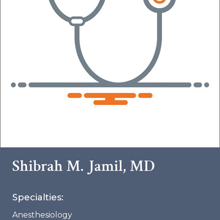
Shibrah M. Jamil, MD
Specialties:
Anesthesiology