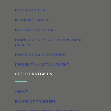
FIND A DOCTOR
MEDICAL SERVICES
PATIENTS & VISITORS
DOING BUSINESS WITH CAREPOINT
HEALTH
LOCATIONS & DIRECTIONS
REQUEST AN APPOINTMENT
GET TO KNOW US
ABOUT
BOARD OF TRUSTEES