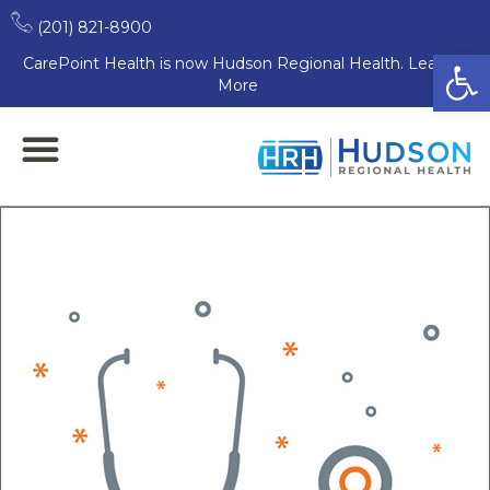
(201) 821-8900
Open
CarePoint Health is now Hudson Regional Health. Learn
More