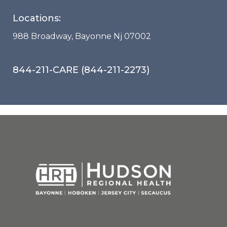
Locations:
988 Broadway, Bayonne Nj 07002
844-211-CARE (844-211-2273)