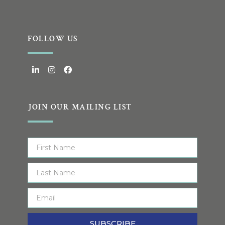
FOLLOW US
JOIN OUR MAILING LIST
SUBSCRIBE