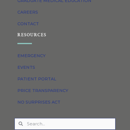
GRADUATE MEDICAL EDUCATION
CAREERS
CONTACT
RESOURCES
EMERGENCY
EVENTS
PATIENT PORTAL
PRICE TRANSPARENCY
NO SURPRISES ACT