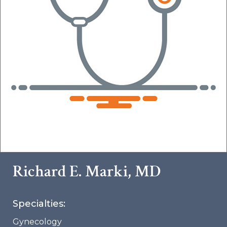
Richard E. Marki, MD
Specialties:
Gynecology