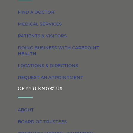
FIND A DOCTOR
MEDICAL SERVICES
PATIENTS & VISITORS
DOING BUSINESS WITH CAREPOINT
HEALTH
LOCATIONS & DIRECTIONS
REQUEST AN APPOINTMENT
GET TO KNOW US
ABOUT
BOARD OF TRUSTEES