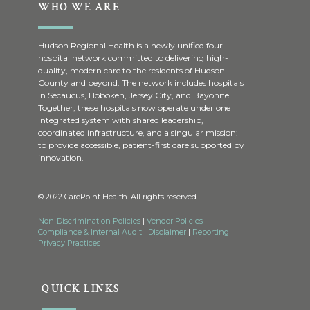
WHO WE ARE
Hudson Regional Health is a newly unified four-
hospital network committed to delivering high-
quality, modern care to the residents of Hudson
County and beyond. The network includes hospitals
in Secaucus, Hoboken, Jersey City, and Bayonne.
Together, these hospitals now operate under one
integrated system with shared leadership,
coordinated infrastructure, and a singular mission:
to provide accessible, patient-first care supported by
innovation.
© 2022 CarePoint Health. All rights reserved.
Non-Discrimination Policies
|
Vendor Policies
|
Compliance & Internal Audit
|
Disclaimer
|
Reporting
|
Privacy Practices
QUICK LINKS