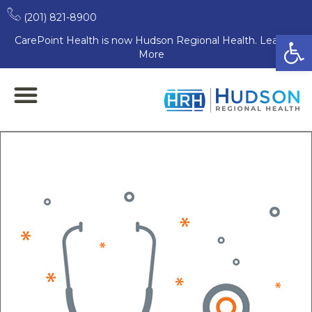
(201) 821-8900
Open
CarePoint Health is now Hudson Regional Health. Learn
More