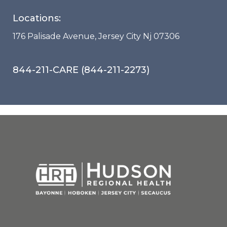
Locations:
176 Palisade Avenue, Jersey City Nj 07306
844-211-CARE (844-211-2273)