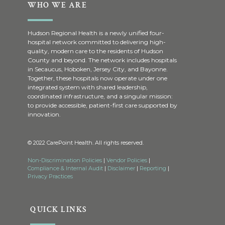
WHO WE ARE
Hudson Regional Health is a newly unified four-
hospital network committed to delivering high-
quality, modern care to the residents of Hudson
County and beyond. The network includes hospitals
in Secaucus, Hoboken, Jersey City, and Bayonne.
Together, these hospitals now operate under one
integrated system with shared leadership,
coordinated infrastructure, and a singular mission:
to provide accessible, patient-first care supported by
innovation.
© 2022 CarePoint Health. All rights reserved.
Non-Discrimination Policies
|
Vendor Policies
|
Compliance & Internal Audit
|
Disclaimer
|
Reporting
|
Privacy Practices
QUICK LINKS