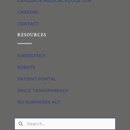
GRADUATE MEDICAL EDUCATION
CAREERS
CONTACT
RESOURCES
EMERGENCY
EVENTS
PATIENT PORTAL
PRICE TRANSPARENCY
NO SURPRISES ACT