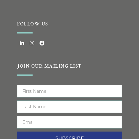
FOLLOW US
JOIN OUR MAILING LIST
SUBSCRIBE