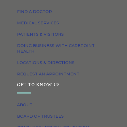
FIND A DOCTOR
MEDICAL SERVICES
PATIENTS & VISITORS
DOING BUSINESS WITH CAREPOINT
HEALTH
LOCATIONS & DIRECTIONS
REQUEST AN APPOINTMENT
GET TO KNOW US
ABOUT
BOARD OF TRUSTEES