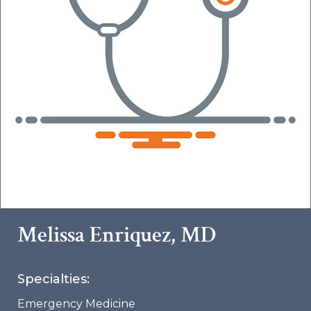
Melissa Enriquez, MD
Specialties:
Emergency Medicine