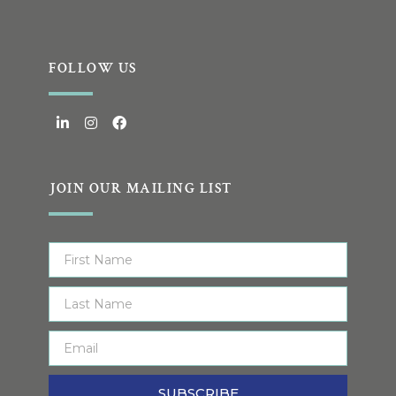
FOLLOW US
JOIN OUR MAILING LIST
SUBSCRIBE