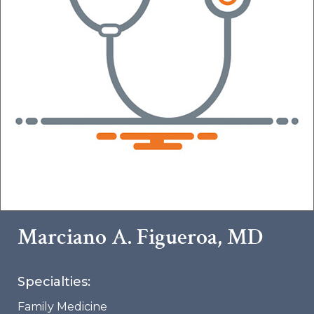
Marciano A. Figueroa, MD
Specialties:
Family Medicine