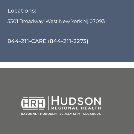
Locations:
5301 Broadway, West New York Nj 07093
844-211-CARE (844-211-2273)