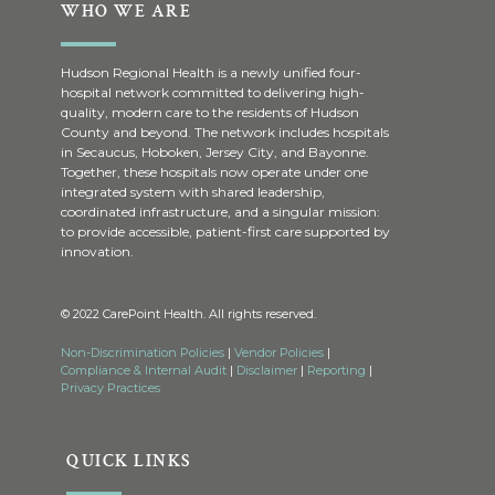
WHO WE ARE
Hudson Regional Health is a newly unified four-
hospital network committed to delivering high-
quality, modern care to the residents of Hudson
County and beyond. The network includes hospitals
in Secaucus, Hoboken, Jersey City, and Bayonne.
Together, these hospitals now operate under one
integrated system with shared leadership,
coordinated infrastructure, and a singular mission:
to provide accessible, patient-first care supported by
innovation.
© 2022 CarePoint Health. All rights reserved.
Non-Discrimination Policies
|
Vendor Policies
|
Compliance & Internal Audit
|
Disclaimer
|
Reporting
|
Privacy Practices
QUICK LINKS