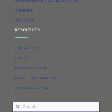
GRADUATE MEDICAL EDUCATION
CAREERS
CONTACT
RESOURCES
EMERGENCY
EVENTS
PATIENT PORTAL
PRICE TRANSPARENCY
NO SURPRISES ACT