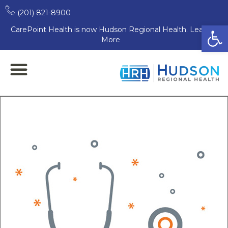
(201) 821-8900
Open
CarePoint Health is now Hudson Regional Health. Learn
More