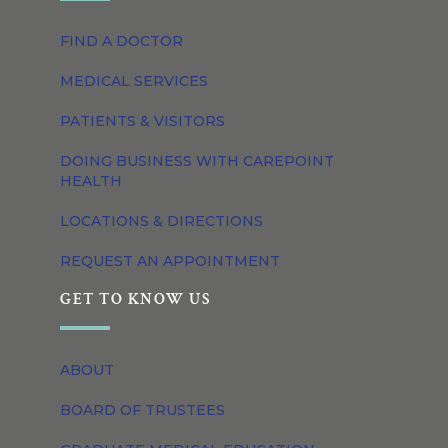
FIND A DOCTOR
MEDICAL SERVICES
PATIENTS & VISITORS
DOING BUSINESS WITH CAREPOINT
HEALTH
LOCATIONS & DIRECTIONS
REQUEST AN APPOINTMENT
GET TO KNOW US
ABOUT
BOARD OF TRUSTEES