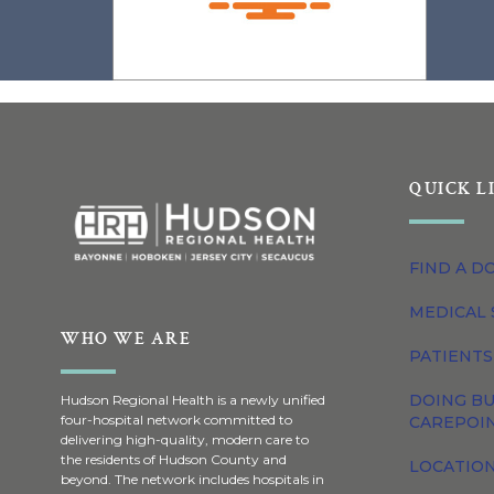
QUICK L
FIND A D
MEDICAL 
WHO WE ARE
PATIENTS
DOING BU
Hudson Regional Health is a newly unified
four-hospital network committed to
CAREPOI
delivering high-quality, modern care to
the residents of Hudson County and
LOCATION
beyond. The network includes hospitals in