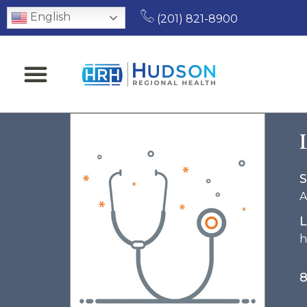
English
(201) 821-8900
S
A
L
h
8