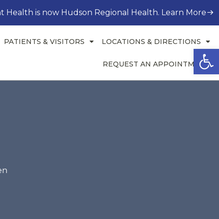
t Health is now Hudson Regional Health. Learn More
PATIENTS & VISITORS
LOCATIONS & DIRECTIONS
Open
REQUEST AN APPOINTMENT
en