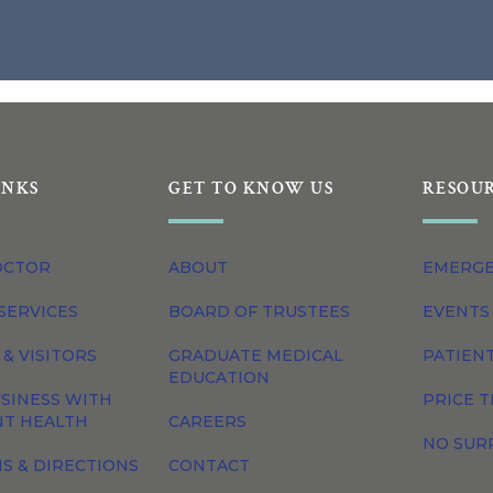
INKS
GET TO KNOW US
RESOU
OCTOR
ABOUT
EMERG
SERVICES
BOARD OF TRUSTEES
EVENTS
 & VISITORS
GRADUATE MEDICAL
PATIEN
EDUCATION
SINESS WITH
PRICE 
NT HEALTH
CAREERS
NO SUR
S & DIRECTIONS
CONTACT