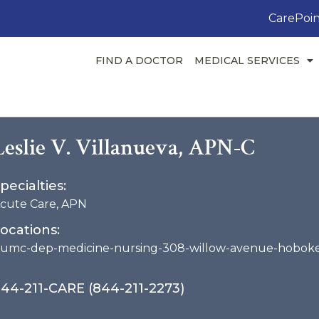
CarePoin
FIND A DOCTOR
MEDICAL SERVICES
Leslie V. Villanueva, APN-C
pecialties:
cute Care
,
APN
ocations:
umc-dep-medicine-nursing-308-willow-avenue-hobok
44-211-CARE (844-211-2273)