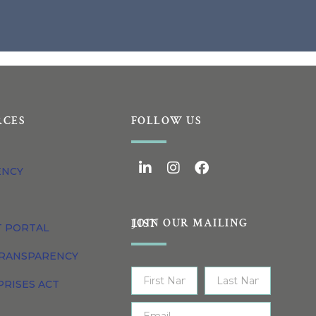
RCES
FOLLOW US
ENCY
JOIN OUR MAILING LIST
T PORTAL
TRANSPARENCY
PRISES ACT