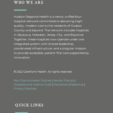
WHO WE ARE
Hudson Regional Health is a newly unified four-
hospital network committed to delivering high-
quality, modern care to the residents of Hudson
County and beyond. The network includes hospitals
in Secaucus, Hoboken, Jersey City, and Bayonne.
Together, these hospitals now operate under one
integrated system with shared leadership,
coordinated infrastructure, and a singular mission:
to provide accessible, patient-first care supported by
innovation.
© 2022 CarePoint Health. All rights reserved.
Non-Discrimination Policies
|
Vendor Policies
|
Compliance & Internal Audit
|
Disclaimer
|
Reporting
|
Privacy Practices
QUICK LINKS