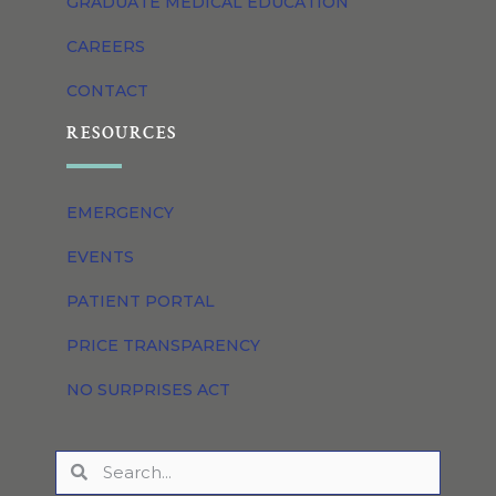
GRADUATE MEDICAL EDUCATION
CAREERS
CONTACT
RESOURCES
EMERGENCY
EVENTS
PATIENT PORTAL
PRICE TRANSPARENCY
NO SURPRISES ACT