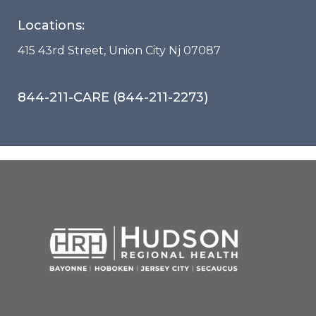
Locations:
415 43rd Street, Union City Nj 07087
844-211-CARE (844-211-2273)