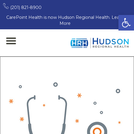
(201) 821-8900
Open
CarePoint Health is now Hudson Regional Health. Learn
More