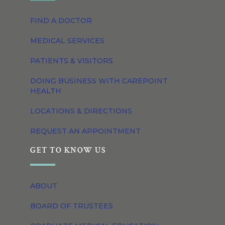
FIND A DOCTOR
MEDICAL SERVICES
PATIENTS & VISITORS
DOING BUSINESS WITH CAREPOINT
HEALTH
LOCATIONS & DIRECTIONS
REQUEST AN APPOINTMENT
GET TO KNOW US
ABOUT
BOARD OF TRUSTEES