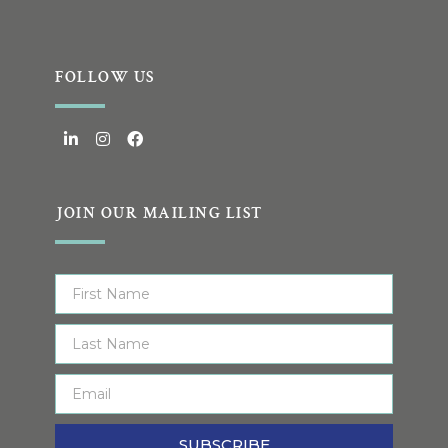
FOLLOW US
JOIN OUR MAILING LIST
SUBSCRIBE