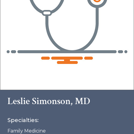
Leslie Simonson, MD
Specialties:
Family Medicine