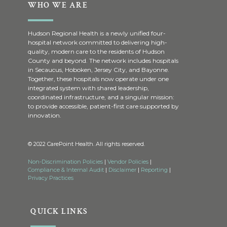
WHO WE ARE
Hudson Regional Health is a newly unified four-
hospital network committed to delivering high-
quality, modern care to the residents of Hudson
County and beyond. The network includes hospitals
in Secaucus, Hoboken, Jersey City, and Bayonne.
Together, these hospitals now operate under one
integrated system with shared leadership,
coordinated infrastructure, and a singular mission:
to provide accessible, patient-first care supported by
innovation.
© 2022 CarePoint Health. All rights reserved.
Non-Discrimination Policies
|
Vendor Policies
|
Compliance & Internal Audit
|
Disclaimer
|
Reporting
|
Privacy Practices
QUICK LINKS