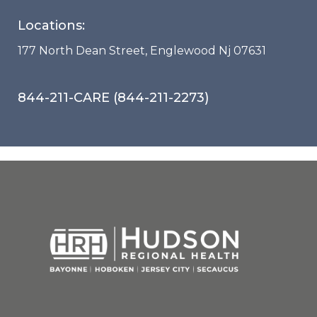
Locations:
177 North Dean Street, Englewood Nj 07631
844-211-CARE (844-211-2273)