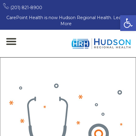
(201) 821-8900
Open
CarePoint Health is now Hudson Regional Health. Learn
More