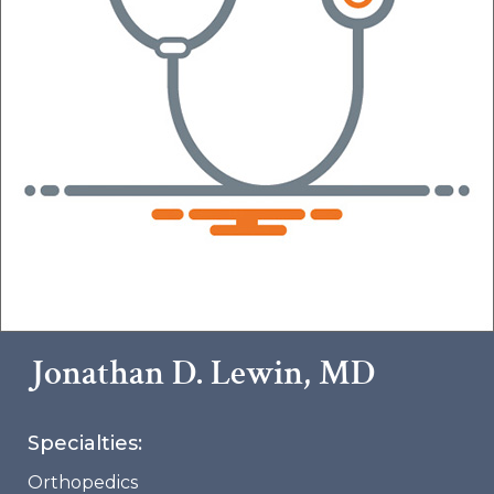
Jonathan D. Lewin, MD
Specialties:
Orthopedics