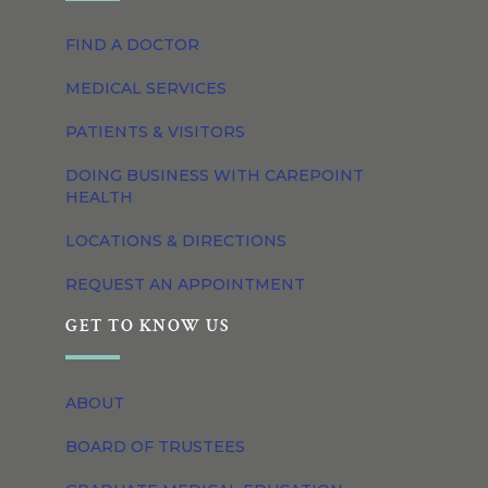
FIND A DOCTOR
MEDICAL SERVICES
PATIENTS & VISITORS
DOING BUSINESS WITH CAREPOINT
HEALTH
LOCATIONS & DIRECTIONS
REQUEST AN APPOINTMENT
GET TO KNOW US
ABOUT
BOARD OF TRUSTEES