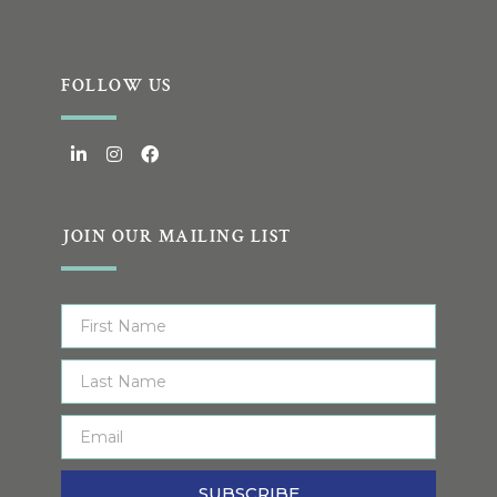
FOLLOW US
JOIN OUR MAILING LIST
SUBSCRIBE