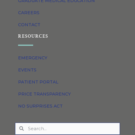
GRADUATE MEDICAL EDUCATION
CAREERS
CONTACT
RESOURCES
EMERGENCY
EVENTS
PATIENT PORTAL
PRICE TRANSPARENCY
NO SURPRISES ACT