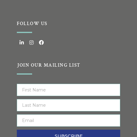
FOLLOW US
JOIN OUR MAILING LIST
SUBSCRIBE