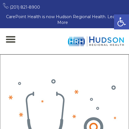
(201) 821-8900
Open
CarePoint Health is now Hudson Regional Health. Learn
More