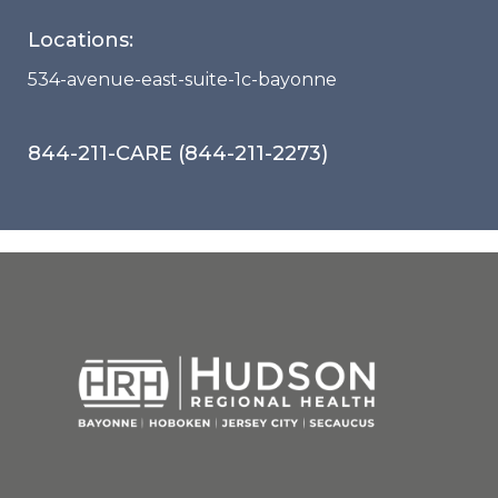
Locations:
534-avenue-east-suite-1c-bayonne
844-211-CARE (844-211-2273)