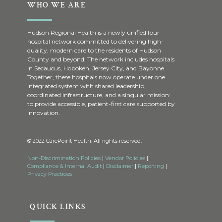
WHO WE ARE
Hudson Regional Health is a newly unified four-
hospital network committed to delivering high-
quality, modern care to the residents of Hudson
County and beyond. The network includes hospitals
in Secaucus, Hoboken, Jersey City, and Bayonne.
Together, these hospitals now operate under one
integrated system with shared leadership,
coordinated infrastructure, and a singular mission:
to provide accessible, patient-first care supported by
innovation.
© 2022 CarePoint Health. All rights reserved.
Non-Discrimination Policies
|
Vendor Policies
|
Compliance & Internal Audit
|
Disclaimer
|
Reporting
|
Privacy Practices
QUICK LINKS