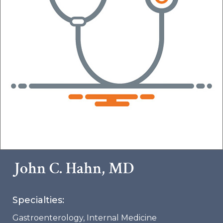
John C. Hahn, MD
Specialties:
Gastroenterology
,
Internal Medicine