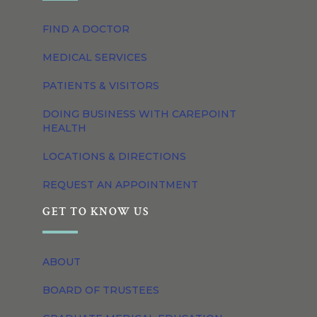
FIND A DOCTOR
MEDICAL SERVICES
PATIENTS & VISITORS
DOING BUSINESS WITH CAREPOINT
HEALTH
LOCATIONS & DIRECTIONS
REQUEST AN APPOINTMENT
GET TO KNOW US
ABOUT
BOARD OF TRUSTEES