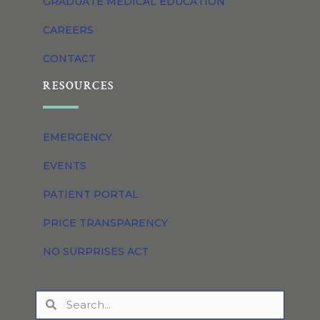
GRADUATE MEDICAL EDUCATION
CAREERS
CONTACT
RESOURCES
EMERGENCY
EVENTS
PATIENT PORTAL
PRICE TRANSPARENCY
NO SURPRISES ACT