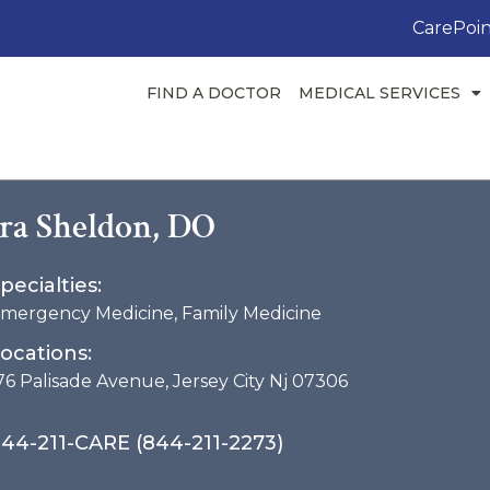
CarePoin
FIND A DOCTOR
MEDICAL SERVICES
Ira Sheldon, DO
pecialties:
mergency Medicine
,
Family Medicine
ocations:
76 Palisade Avenue, Jersey City Nj 07306
44-211-CARE (844-211-2273)