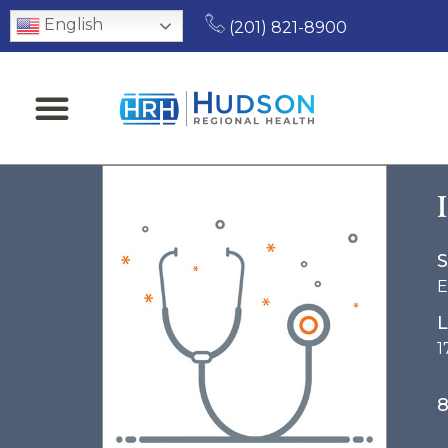
English
(201) 821-8900
S
E
L
1
8