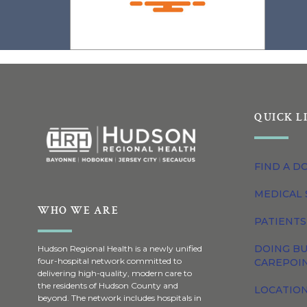
QUICK L
FIND A D
MEDICAL 
WHO WE ARE
PATIENTS
DOING BU
Hudson Regional Health is a newly unified
four-hospital network committed to
CAREPOI
delivering high-quality, modern care to
the residents of Hudson County and
LOCATION
beyond. The network includes hospitals in