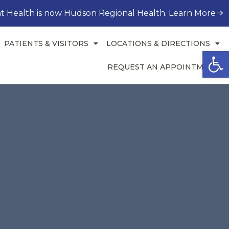
t Health is now Hudson Regional Health. Learn More
PATIENTS & VISITORS
LOCATIONS & DIRECTIONS
Open
REQUEST AN APPOINTMENT