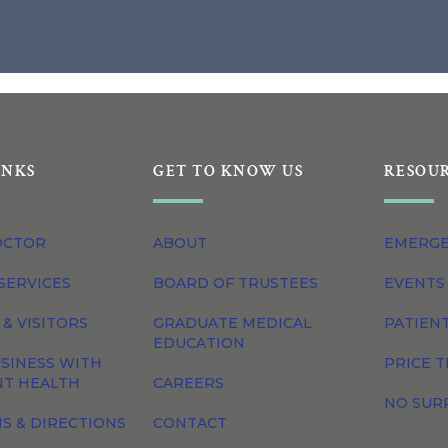
INKS
GET TO KNOW US
RESOU
OCTOR
ABOUT
EMERG
SERVICES
BOARD OF TRUSTEES
EVENTS
 & VISITORS
GRADUATE MEDICAL
PATIEN
EDUCATION
SINESS WITH
PRICE 
NT HEALTH
CAREERS
NO SUR
S & DIRECTIONS
CONTACT