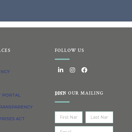
RCES
FOLLOW US
ENCY
JOIN OUR MAILING LIST
T PORTAL
TRANSPARENCY
PRISES ACT