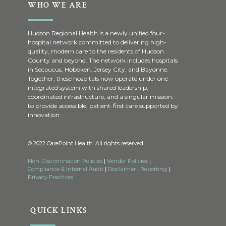
WHO WE ARE
Hudson Regional Health is a newly unified four-
hospital network committed to delivering high-
quality, modern care to the residents of Hudson
County and beyond. The network includes hospitals
in Secaucus, Hoboken, Jersey City, and Bayonne.
Together, these hospitals now operate under one
integrated system with shared leadership,
coordinated infrastructure, and a singular mission:
to provide accessible, patient-first care supported by
innovation.
© 2022 CarePoint Health. All rights reserved.
Non-Discrimination Policies
|
Vendor Policies
|
Compliance & Internal Audit
|
Disclaimer
|
Reporting
|
Privacy Practices
QUICK LINKS