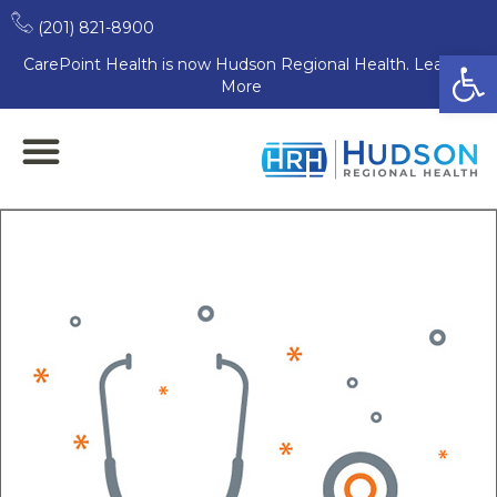
(201) 821-8900
Open
CarePoint Health is now Hudson Regional Health. Learn
More