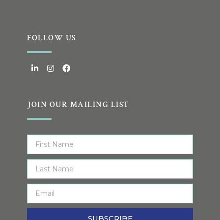
FOLLOW US
JOIN OUR MAILING LIST
SUBSCRIBE