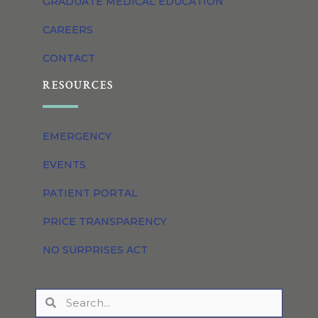
GRADUATE MEDICAL EDUCATION
CAREERS
CONTACT
RESOURCES
EMERGENCY
EVENTS
PATIENT PORTAL
PRICE TRANSPARENCY
NO SURPRISES ACT