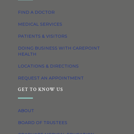
FIND A DOCTOR
MEDICAL SERVICES
PATIENTS & VISITORS
DOING BUSINESS WITH CAREPOINT
HEALTH
LOCATIONS & DIRECTIONS
REQUEST AN APPOINTMENT
GET TO KNOW US
ABOUT
BOARD OF TRUSTEES