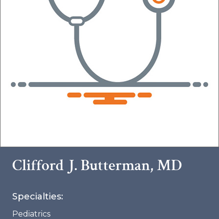
Clifford J. Butterman, MD
Specialties:
Pediatrics