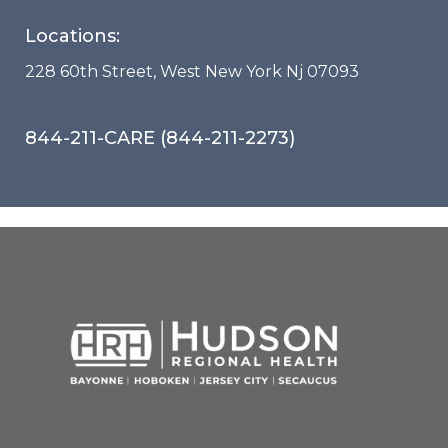
Locations:
228 60th Street, West New York Nj 07093
844-211-CARE (844-211-2273)