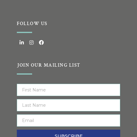
FOLLOW US
JOIN OUR MAILING LIST
SUBSCRIBE