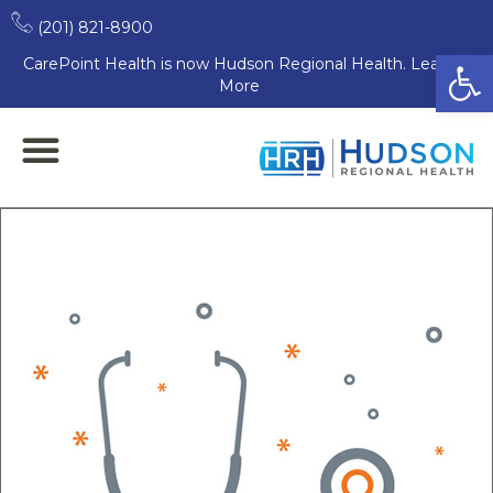
(201) 821-8900
Open
CarePoint Health is now Hudson Regional Health. Learn
More