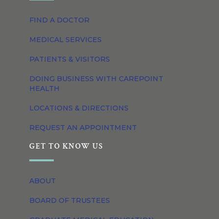
FIND A DOCTOR
MEDICAL SERVICES
PATIENTS & VISITORS
DOING BUSINESS WITH CAREPOINT
HEALTH
LOCATIONS & DIRECTIONS
REQUEST AN APPOINTMENT
GET TO KNOW US
ABOUT
BOARD OF TRUSTEES