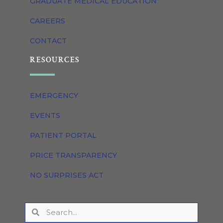
GRADUATE MEDICAL EDUCATION
CAREERS
CONTACT
RESOURCES
EMERGENCY
EVENTS
PATIENT PORTAL
PRICE TRANSPARENCY
NO SURPRISES ACT