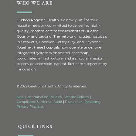
WHO WE ARE
Hudson Regional Health is a newly unified four-
hospital network committed to delivering high-
quality, modern care to the residents of Hudson
County and beyond. The network includes hospitals
in Secaucus, Hoboken, Jersey City, and Bayonne.
Together, these hospitals now operate under one
integrated system with shared leadership,
coordinated infrastructure, and a singular mission:
to provide accessible, patient-first care supported by
innovation.
© 2022 CarePoint Health. All rights reserved.
Non-Discrimination Policies
|
Vendor Policies
|
Compliance & Internal Audit
|
Disclaimer
|
Reporting
|
Privacy Practices
QUICK LINKS