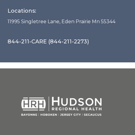
Locations:
11995 Singletree Lane, Eden Prairie Mn 55344
844-211-CARE (844-211-2273)