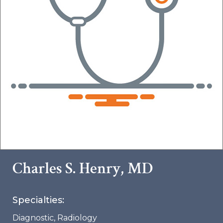
Charles S. Henry, MD
Specialties:
Diagnostic
,
Radiology