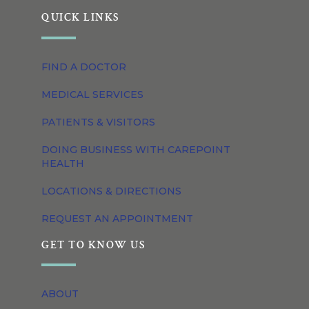
QUICK LINKS
FIND A DOCTOR
MEDICAL SERVICES
PATIENTS & VISITORS
DOING BUSINESS WITH CAREPOINT
HEALTH
LOCATIONS & DIRECTIONS
REQUEST AN APPOINTMENT
GET TO KNOW US
ABOUT