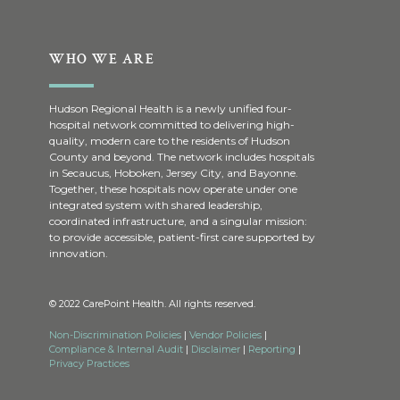
WHO WE ARE
Hudson Regional Health is a newly unified four-
hospital network committed to delivering high-
quality, modern care to the residents of Hudson
County and beyond. The network includes hospitals
in Secaucus, Hoboken, Jersey City, and Bayonne.
Together, these hospitals now operate under one
integrated system with shared leadership,
coordinated infrastructure, and a singular mission:
to provide accessible, patient-first care supported by
innovation.
© 2022 CarePoint Health. All rights reserved.
Non-Discrimination Policies
|
Vendor Policies
|
Compliance & Internal Audit
|
Disclaimer
|
Reporting
|
Privacy Practices