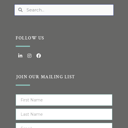
FOLLOW US
JOIN OUR MAILING LIST