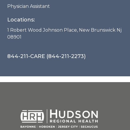
Physician Assistant
Locations:
1 Robert Wood Johnson Place, New Brunswick Nj
08901
844-211-CARE (844-211-2273)