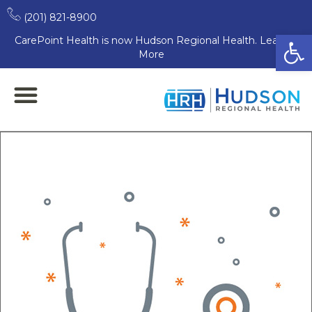
(201) 821-8900
Open
CarePoint Health is now Hudson Regional Health. Learn
More