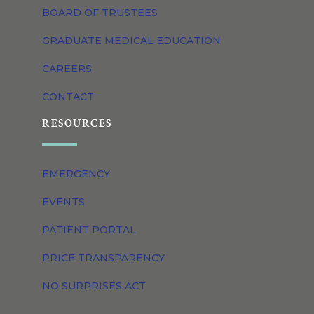
BOARD OF TRUSTEES
GRADUATE MEDICAL EDUCATION
CAREERS
CONTACT
RESOURCES
EMERGENCY
EVENTS
PATIENT PORTAL
PRICE TRANSPARENCY
NO SURPRISES ACT