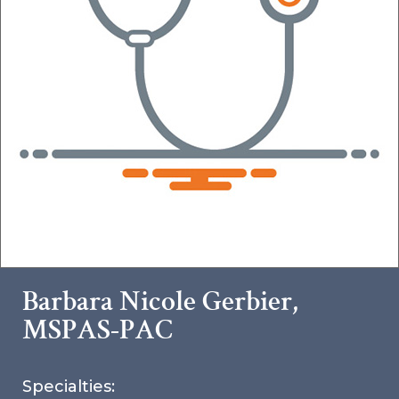
Barbara Nicole Gerbier,
MSPAS-PAC
Specialties: