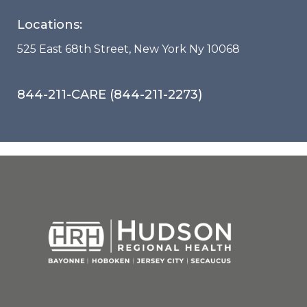
Locations:
525 East 68th Street, New York Ny 10068
844-211-CARE (844-211-2273)