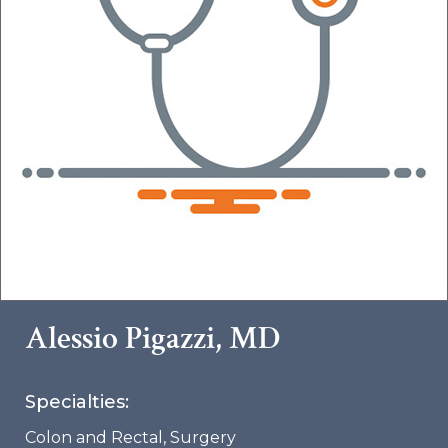
Alessio Pigazzi, MD
Specialties:
Colon and Rectal
,
Surgery