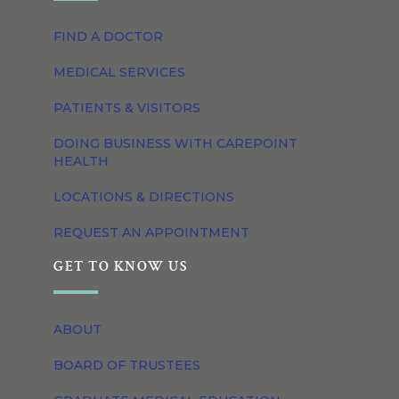
FIND A DOCTOR
MEDICAL SERVICES
PATIENTS & VISITORS
DOING BUSINESS WITH CAREPOINT
HEALTH
LOCATIONS & DIRECTIONS
REQUEST AN APPOINTMENT
GET TO KNOW US
ABOUT
BOARD OF TRUSTEES