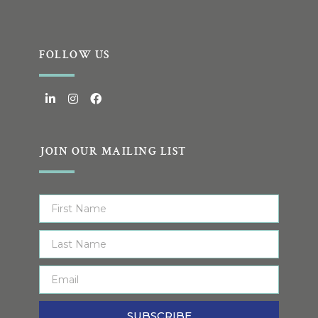
FOLLOW US
JOIN OUR MAILING LIST
SUBSCRIBE