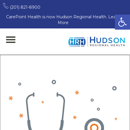
(201) 821-8900
Open
CarePoint Health is now Hudson Regional Health. Learn
More