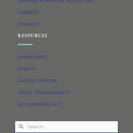
GRADUATE MEDICAL EDUCATION
CAREERS
CONTACT
RESOURCES
EMERGENCY
EVENTS
PATIENT PORTAL
PRICE TRANSPARENCY
NO SURPRISES ACT