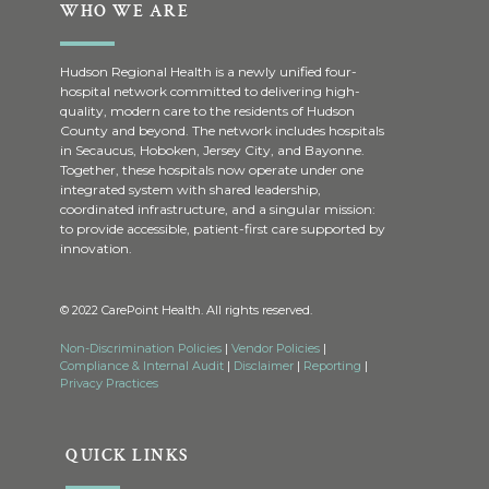
WHO WE ARE
Hudson Regional Health is a newly unified four-
hospital network committed to delivering high-
quality, modern care to the residents of Hudson
County and beyond. The network includes hospitals
in Secaucus, Hoboken, Jersey City, and Bayonne.
Together, these hospitals now operate under one
integrated system with shared leadership,
coordinated infrastructure, and a singular mission:
to provide accessible, patient-first care supported by
innovation.
© 2022 CarePoint Health. All rights reserved.
Non-Discrimination Policies
|
Vendor Policies
|
Compliance & Internal Audit
|
Disclaimer
|
Reporting
|
Privacy Practices
QUICK LINKS