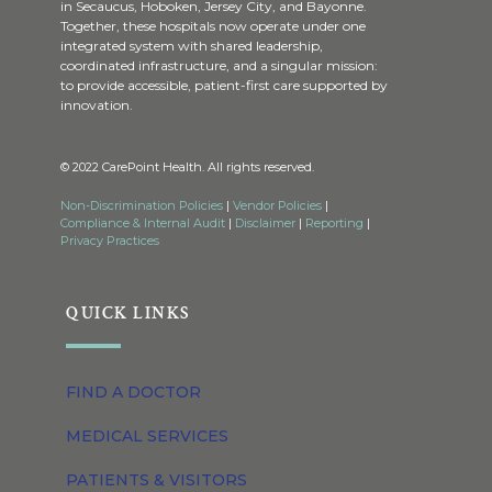
in Secaucus, Hoboken, Jersey City, and Bayonne.
Together, these hospitals now operate under one
integrated system with shared leadership,
coordinated infrastructure, and a singular mission:
to provide accessible, patient-first care supported by
innovation.
© 2022 CarePoint Health. All rights reserved.
Non-Discrimination Policies
|
Vendor Policies
|
Compliance & Internal Audit
|
Disclaimer
|
Reporting
|
Privacy Practices
QUICK LINKS
FIND A DOCTOR
MEDICAL SERVICES
PATIENTS & VISITORS