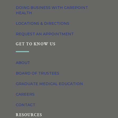
DOING BUSINESS WITH CAREPOINT
HEALTH
LOCATIONS & DIRECTIONS
REQUEST AN APPOINTMENT
GET TO KNOW US
ABOUT
BOARD OF TRUSTEES
GRADUATE MEDICAL EDUCATION
CAREERS
CONTACT
RESOURCES