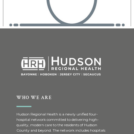
WHO WE ARE
Hudson Regional Health is a newly unified four-
hospital network committed to delivering high-
quality, modern care to the residents of Hudson
County and beyond. The network includes hospitals