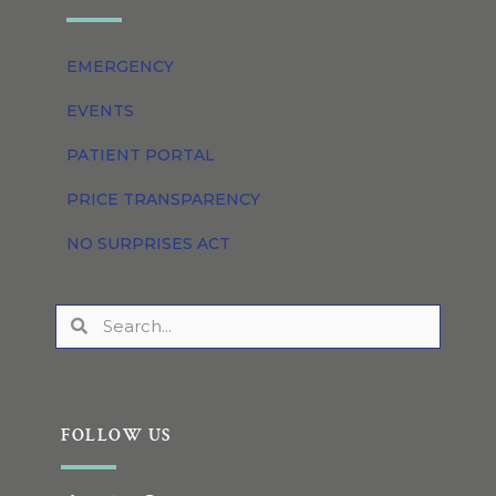
EMERGENCY
EVENTS
PATIENT PORTAL
PRICE TRANSPARENCY
NO SURPRISES ACT
FOLLOW US