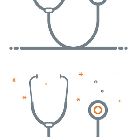
Maria Garelick, MD