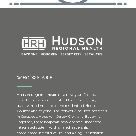
WHO WE ARE
Hudson Regional Health is a newly unified four-
hospital network committed to delivering high-
quality, modern care to the residents of Hudson
County and beyond. The network includes hospitals
in Secaucus, Hoboken, Jersey City, and Bayonne.
Together, these hospitals now operate under one
integrated system with shared leadership,
coordinated infrastructure, and a singular mission: