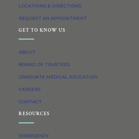
LOCATIONS & DIRECTIONS
REQUEST AN APPOINTMENT
GET TO KNOW US
ABOUT
BOARD OF TRUSTEES
GRADUATE MEDICAL EDUCATION
CAREERS
CONTACT
RESOURCES
EMERGENCY