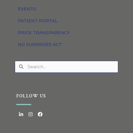
EVENTS
PATIENT PORTAL
PRICE TRANSPARENCY
NO SURPRISES ACT
FOLLOW US