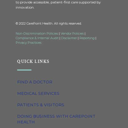
to provide accessible, patient-first care supported by
innovation.
© 2022 CarePoint Health. All rights reserved.
Non-Discrimination Policies
|
Vendor Policies
|
Compliance & Internal Audit
|
Disclaimer
|
Reporting
|
Privacy Practices
QUICK LINKS
FIND A DOCTOR
MEDICAL SERVICES
PATIENTS & VISITORS
DOING BUSINESS WITH CAREPOINT
HEALTH