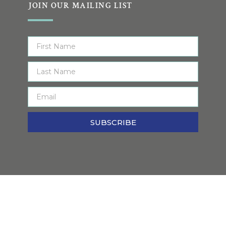
JOIN OUR MAILING LIST
SUBSCRIBE