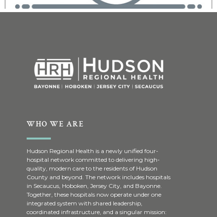
WHO WE ARE
Hudson Regional Health is a newly unified four-
hospital network committed to delivering high-
quality, modern care to the residents of Hudson
County and beyond. The network includes hospitals
in Secaucus, Hoboken, Jersey City, and Bayonne.
Together, these hospitals now operate under one
integrated system with shared leadership,
coordinated infrastructure, and a singular mission: