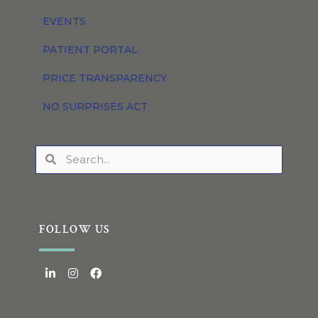
EVENTS
PATIENT PORTAL
PRICE TRANSPARENCY
NO SURPRISES ACT
FOLLOW US