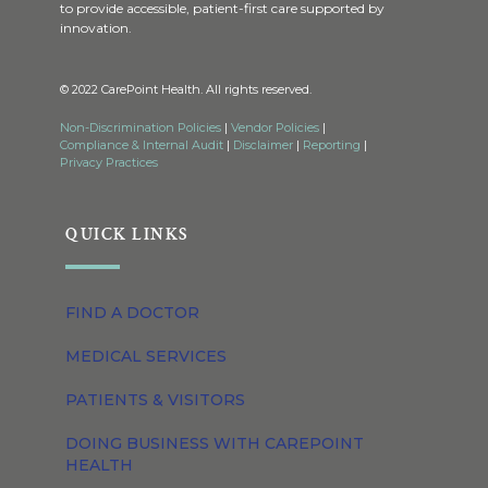
to provide accessible, patient-first care supported by
innovation.
© 2022 CarePoint Health. All rights reserved.
Non-Discrimination Policies
|
Vendor Policies
|
Compliance & Internal Audit
|
Disclaimer
|
Reporting
|
Privacy Practices
QUICK LINKS
FIND A DOCTOR
MEDICAL SERVICES
PATIENTS & VISITORS
DOING BUSINESS WITH CAREPOINT
HEALTH