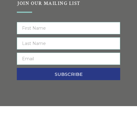
JOIN OUR MAILING LIST
SUBSCRIBE