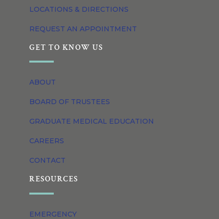
LOCATIONS & DIRECTIONS
REQUEST AN APPOINTMENT
GET TO KNOW US
ABOUT
BOARD OF TRUSTEES
GRADUATE MEDICAL EDUCATION
CAREERS
CONTACT
RESOURCES
EMERGENCY