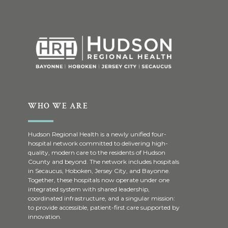
WHO WE ARE
Hudson Regional Health is a newly unified four-
hospital network committed to delivering high-
quality, modern care to the residents of Hudson
County and beyond. The network includes hospitals
in Secaucus, Hoboken, Jersey City, and Bayonne.
Together, these hospitals now operate under one
integrated system with shared leadership,
coordinated infrastructure, and a singular mission:
to provide accessible, patient-first care supported by
innovation.