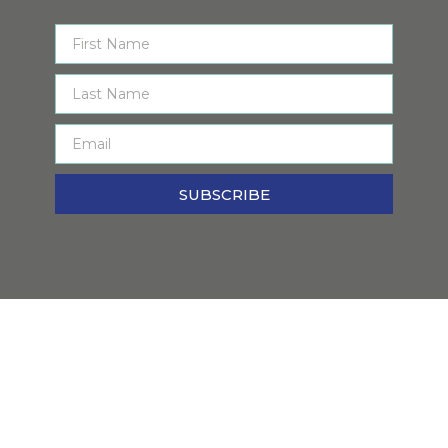
SUBSCRIBE