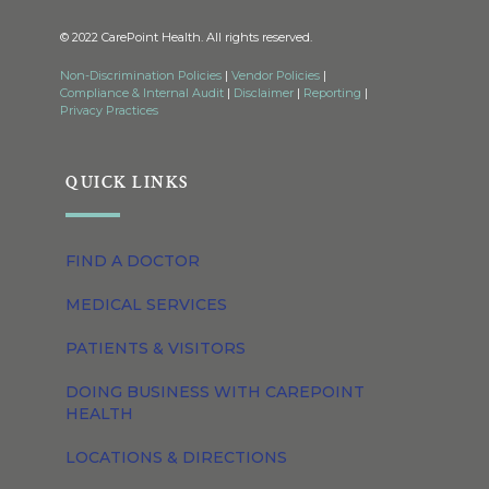
© 2022 CarePoint Health. All rights reserved.
Non-Discrimination Policies
|
Vendor Policies
|
Compliance & Internal Audit
|
Disclaimer
|
Reporting
|
Privacy Practices
QUICK LINKS
FIND A DOCTOR
MEDICAL SERVICES
PATIENTS & VISITORS
DOING BUSINESS WITH CAREPOINT
HEALTH
LOCATIONS & DIRECTIONS