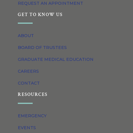
REQUEST AN APPOINTMENT
GET TO KNOW US
ABOUT
BOARD OF TRUSTEES
GRADUATE MEDICAL EDUCATION
CAREERS
CONTACT
RESOURCES
EMERGENCY
EVENTS