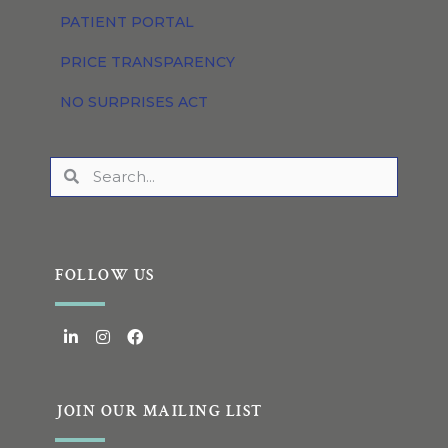
PATIENT PORTAL
PRICE TRANSPARENCY
NO SURPRISES ACT
FOLLOW US
JOIN OUR MAILING LIST