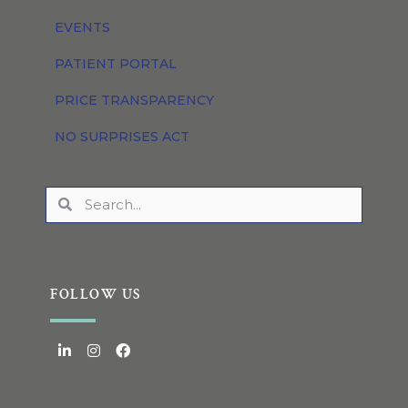
EVENTS
PATIENT PORTAL
PRICE TRANSPARENCY
NO SURPRISES ACT
FOLLOW US