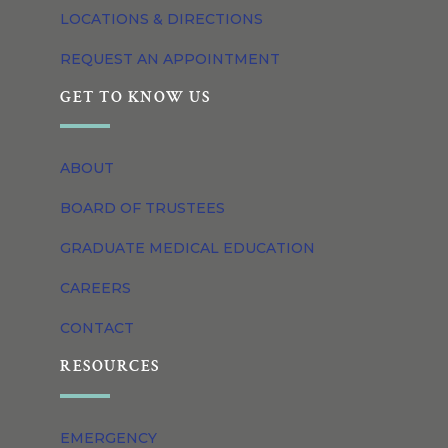
LOCATIONS & DIRECTIONS
REQUEST AN APPOINTMENT
GET TO KNOW US
ABOUT
BOARD OF TRUSTEES
GRADUATE MEDICAL EDUCATION
CAREERS
CONTACT
RESOURCES
EMERGENCY