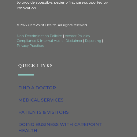
to provide accessible, patient-first care supported by
innovation.
© 2022 CarePoint Health. All rights reserved.
Non-Discrimination Policies
|
Vendor Policies
|
Compliance & Internal Audit
|
Disclaimer
|
Reporting
|
Privacy Practices
QUICK LINKS
FIND A DOCTOR
MEDICAL SERVICES
PATIENTS & VISITORS
DOING BUSINESS WITH CAREPOINT
HEALTH