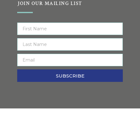
JOIN OUR MAILING LIST
SUBSCRIBE