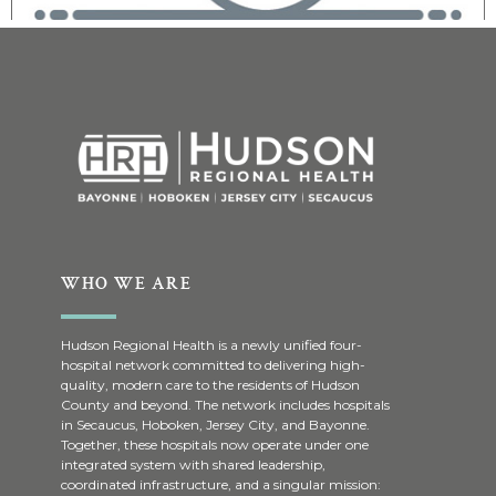
WHO WE ARE
Hudson Regional Health is a newly unified four-
hospital network committed to delivering high-
quality, modern care to the residents of Hudson
County and beyond. The network includes hospitals
in Secaucus, Hoboken, Jersey City, and Bayonne.
Together, these hospitals now operate under one
integrated system with shared leadership,
coordinated infrastructure, and a singular mission: