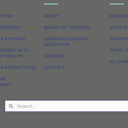
OCTOR
ABOUT
EMERG
SERVICES
BOARD OF TRUSTEES
EVENTS
 & VISITORS
GRADUATE MEDICAL
PATIEN
EDUCATION
SINESS WITH
PRICE 
NT HEALTH
CAREERS
NO SUR
S & DIRECTIONS
CONTACT
 AN
MENT