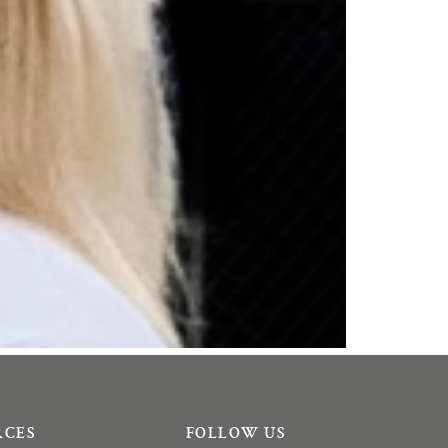
RCES
FOLLOW US