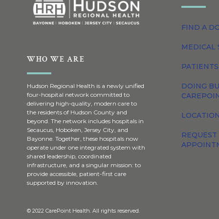
FIND A D
MEDICAL 
WHO WE ARE
PATIENTS
DOING BU
Hudson Regional Health is a newly unified
four-hospital network committed to
CAREPOI
delivering high-quality, modern care to
the residents of Hudson County and
LOCATION
beyond. The network includes hospitals in
Secaucus, Hoboken, Jersey City, and
REQUEST
Bayonne. Together, these hospitals now
APPOINT
operate under one integrated system with
shared leadership, coordinated
infrastructure, and a singular mission: to
provide accessible, patient-first care
supported by innovation.
© 2022 CarePoint Health. All rights reserved.