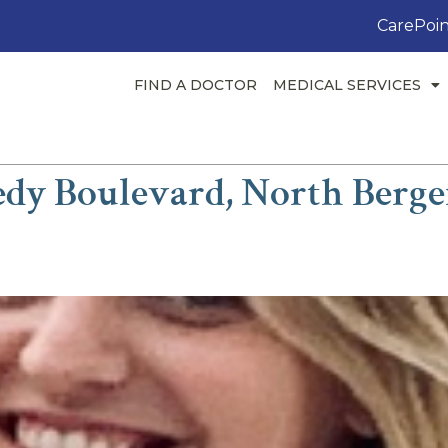
CarePoin
FIND A DOCTOR
MEDICAL SERVICES
dy Boulevard, North Berge