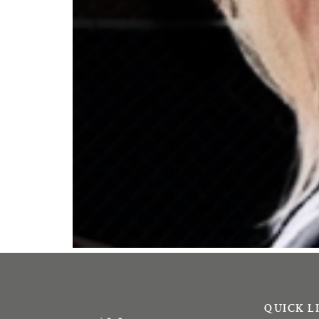
QUICK L