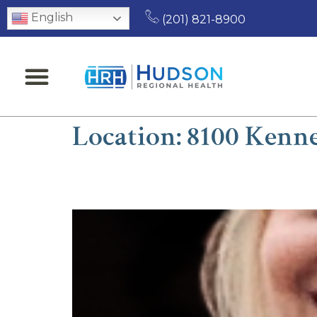
English
(201) 821-8900
Location:
8100 Kenne
Allison Estep, MD