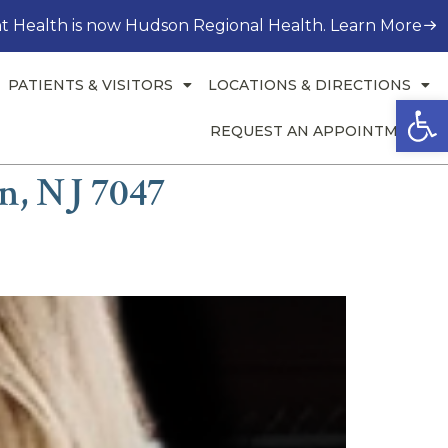
t Health is now Hudson Regional Health. Learn More
PATIENTS & VISITORS
LOCATIONS & DIRECTIONS
Open
REQUEST AN APPOINTMENT
n, NJ 7047