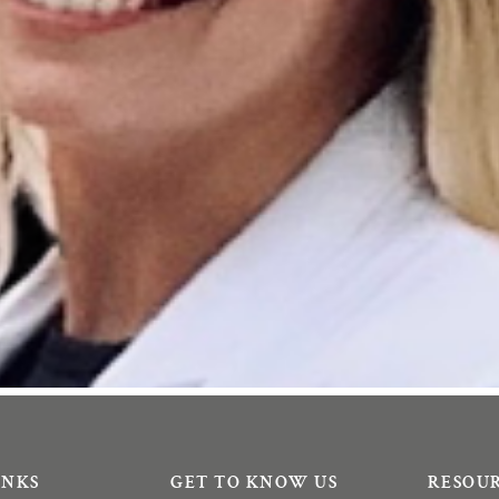
INKS
GET TO KNOW US
RESOU