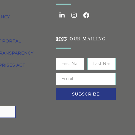
ENCY
JOIN OUR MAILING LIST
T PORTAL
TRANSPARENCY
PRISES ACT
SUBSCRIBE