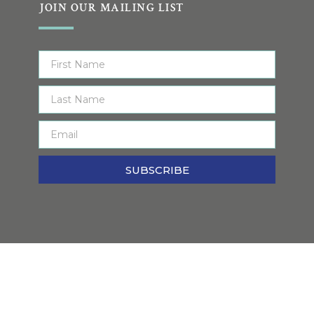
JOIN OUR MAILING LIST
SUBSCRIBE