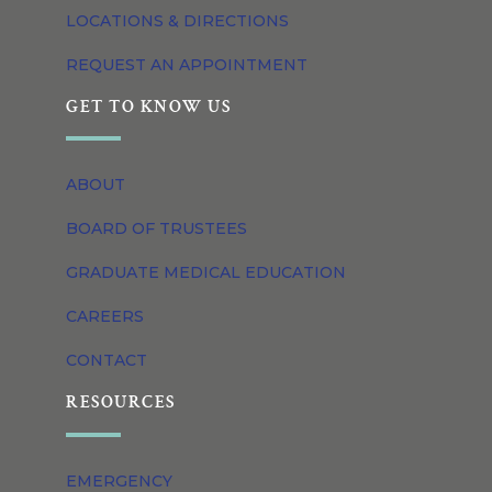
LOCATIONS & DIRECTIONS
REQUEST AN APPOINTMENT
GET TO KNOW US
ABOUT
BOARD OF TRUSTEES
GRADUATE MEDICAL EDUCATION
CAREERS
CONTACT
RESOURCES
EMERGENCY