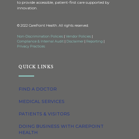
to provide accessible, patient-first care supported by
innovation.
© 2022 CarePoint Health. All rights reserved.
Non-Discrimination Policies
|
Vendor Policies
|
Compliance & Internal Audit
|
Disclaimer
|
Reporting
|
Privacy Practices
QUICK LINKS
FIND A DOCTOR
MEDICAL SERVICES
PATIENTS & VISITORS
DOING BUSINESS WITH CAREPOINT
HEALTH