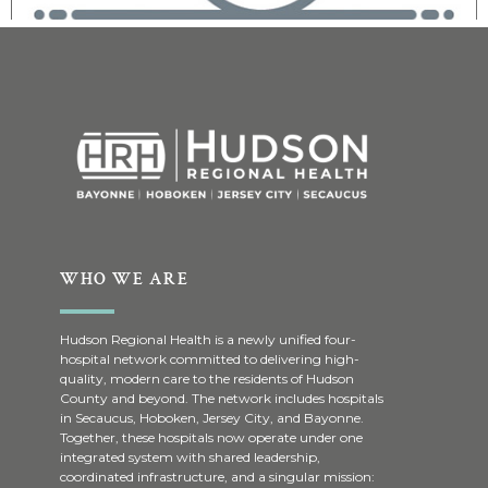
WHO WE ARE
Hudson Regional Health is a newly unified four-
hospital network committed to delivering high-
quality, modern care to the residents of Hudson
County and beyond. The network includes hospitals
in Secaucus, Hoboken, Jersey City, and Bayonne.
Together, these hospitals now operate under one
integrated system with shared leadership,
coordinated infrastructure, and a singular mission: