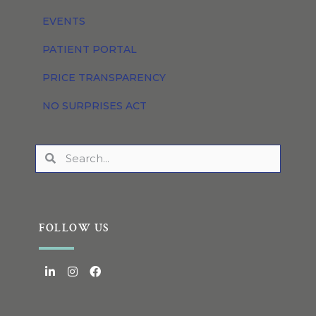
EVENTS
PATIENT PORTAL
PRICE TRANSPARENCY
NO SURPRISES ACT
FOLLOW US