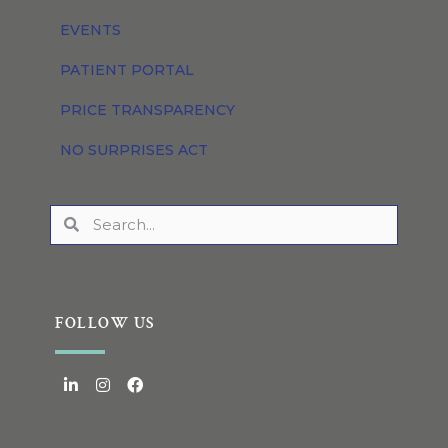
EVENTS
PATIENT PORTAL
PRICE TRANSPARENCY
NO SURPRISES ACT
FOLLOW US