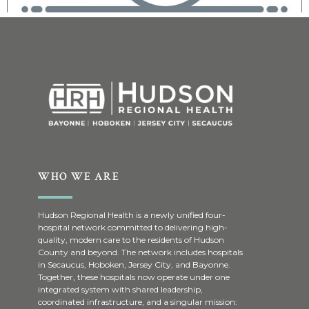
WHO WE ARE
Hudson Regional Health is a newly unified four-
hospital network committed to delivering high-
quality, modern care to the residents of Hudson
County and beyond. The network includes hospitals
in Secaucus, Hoboken, Jersey City, and Bayonne.
Together, these hospitals now operate under one
integrated system with shared leadership,
coordinated infrastructure, and a singular mission: