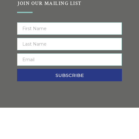
JOIN OUR MAILING LIST
SUBSCRIBE