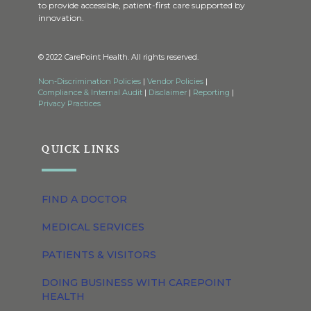
to provide accessible, patient-first care supported by
innovation.
© 2022 CarePoint Health. All rights reserved.
Non-Discrimination Policies
|
Vendor Policies
|
Compliance & Internal Audit
|
Disclaimer
|
Reporting
|
Privacy Practices
QUICK LINKS
FIND A DOCTOR
MEDICAL SERVICES
PATIENTS & VISITORS
DOING BUSINESS WITH CAREPOINT
HEALTH