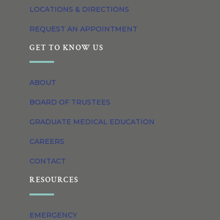
LOCATIONS & DIRECTIONS
REQUEST AN APPOINTMENT
GET TO KNOW US
ABOUT
BOARD OF TRUSTEES
GRADUATE MEDICAL EDUCATION
CAREERS
CONTACT
RESOURCES
EMERGENCY