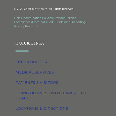
© 2022 CarePoint Health. All rights reserved.
Non-Discrimination Policies
|
Vendor Policies
|
Compliance & Internal Audit
|
Disclaimer
|
Reporting
|
Privacy Practices
QUICK LINKS
FIND A DOCTOR
MEDICAL SERVICES
PATIENTS & VISITORS
DOING BUSINESS WITH CAREPOINT
HEALTH
LOCATIONS & DIRECTIONS