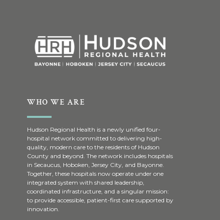
WHO WE ARE
Hudson Regional Health is a newly unified four-
hospital network committed to delivering high-
quality, modern care to the residents of Hudson
County and beyond. The network includes hospitals
in Secaucus, Hoboken, Jersey City, and Bayonne.
Together, these hospitals now operate under one
integrated system with shared leadership,
coordinated infrastructure, and a singular mission:
to provide accessible, patient-first care supported by
innovation.