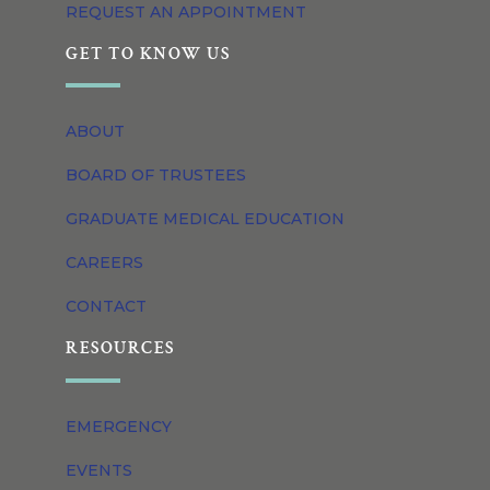
REQUEST AN APPOINTMENT
GET TO KNOW US
ABOUT
BOARD OF TRUSTEES
GRADUATE MEDICAL EDUCATION
CAREERS
CONTACT
RESOURCES
EMERGENCY
EVENTS