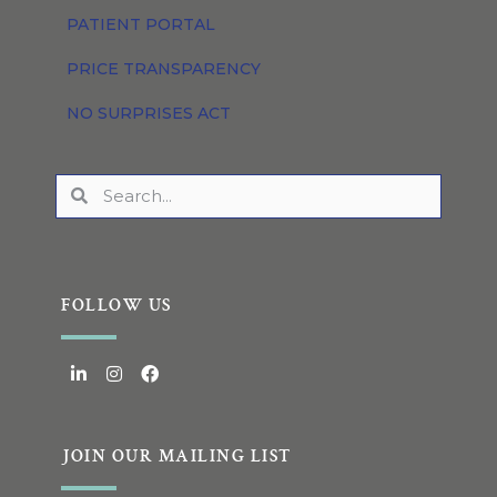
PATIENT PORTAL
PRICE TRANSPARENCY
NO SURPRISES ACT
FOLLOW US
JOIN OUR MAILING LIST