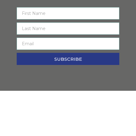
SUBSCRIBE