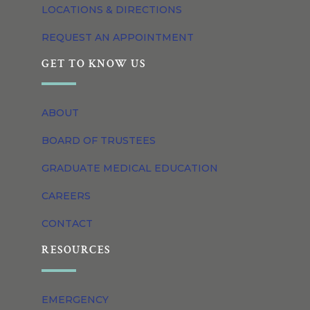
LOCATIONS & DIRECTIONS
REQUEST AN APPOINTMENT
GET TO KNOW US
ABOUT
BOARD OF TRUSTEES
GRADUATE MEDICAL EDUCATION
CAREERS
CONTACT
RESOURCES
EMERGENCY