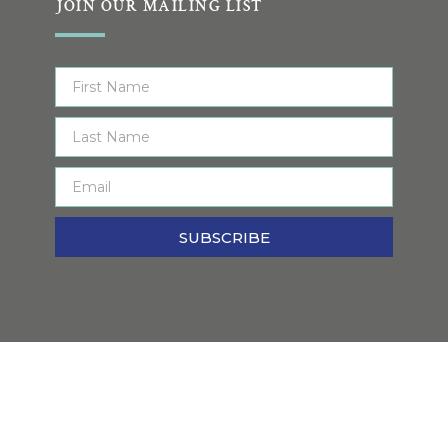
JOIN OUR MAILING LIST
SUBSCRIBE