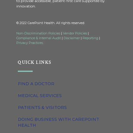
to provide accessible, patient-first care supported by
innovation.
© 2022 CarePoint Health. All rights reserved.
Non-Discrimination Policies
|
Vendor Policies
|
Compliance & Internal Audit
|
Disclaimer
|
Reporting
|
Privacy Practices
QUICK LINKS
FIND A DOCTOR
MEDICAL SERVICES
PATIENTS & VISITORS
DOING BUSINESS WITH CAREPOINT
HEALTH