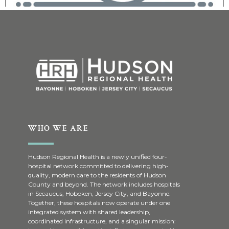
WHO WE ARE
Hudson Regional Health is a newly unified four-
hospital network committed to delivering high-
quality, modern care to the residents of Hudson
County and beyond. The network includes hospitals
in Secaucus, Hoboken, Jersey City, and Bayonne.
Together, these hospitals now operate under one
integrated system with shared leadership,
coordinated infrastructure, and a singular mission: