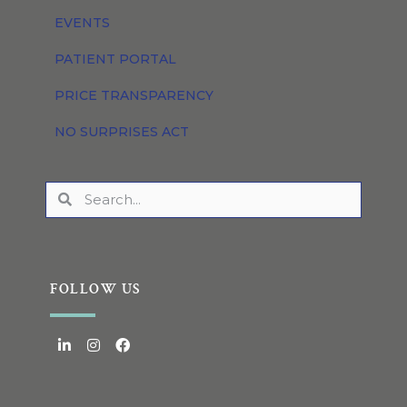
EVENTS
PATIENT PORTAL
PRICE TRANSPARENCY
NO SURPRISES ACT
FOLLOW US