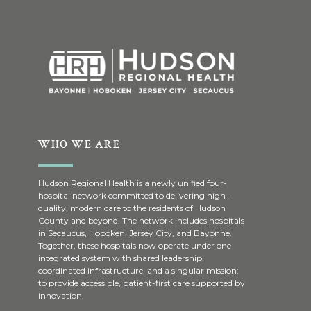
WHO WE ARE
Hudson Regional Health is a newly unified four-
hospital network committed to delivering high-
quality, modern care to the residents of Hudson
County and beyond. The network includes hospitals
in Secaucus, Hoboken, Jersey City, and Bayonne.
Together, these hospitals now operate under one
integrated system with shared leadership,
coordinated infrastructure, and a singular mission:
to provide accessible, patient-first care supported by
innovation.