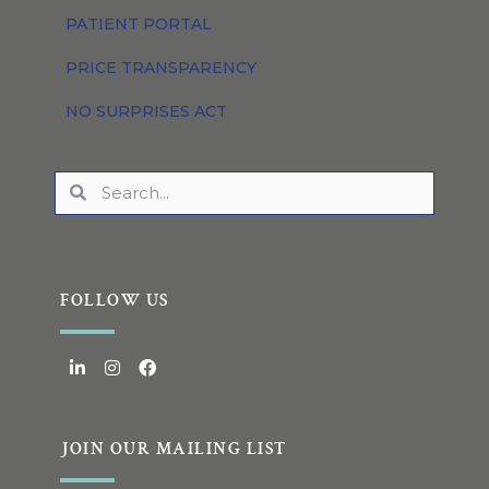
PATIENT PORTAL
PRICE TRANSPARENCY
NO SURPRISES ACT
FOLLOW US
JOIN OUR MAILING LIST