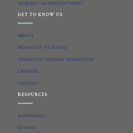
REQUEST AN APPOINTMENT
GET TO KNOW US
ABOUT
BOARD OF TRUSTEES
GRADUATE MEDICAL EDUCATION
CAREERS
CONTACT
RESOURCES
EMERGENCY
EVENTS