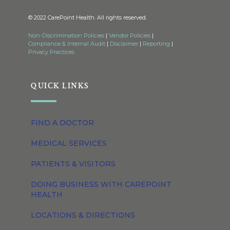
© 2022 CarePoint Health. All rights reserved.
Non-Discrimination Policies
|
Vendor Policies
|
Compliance & Internal Audit
|
Disclaimer
|
Reporting
|
Privacy Practices
QUICK LINKS
FIND A DOCTOR
MEDICAL SERVICES
PATIENTS & VISITORS
DOING BUSINESS WITH CAREPOINT
HEALTH
LOCATIONS & DIRECTIONS