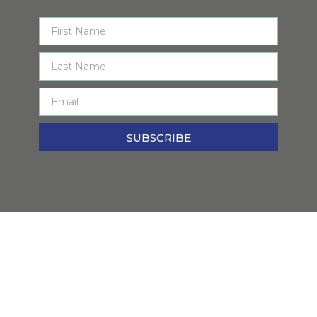
SUBSCRIBE