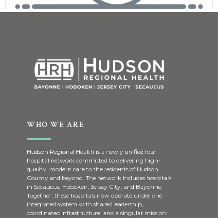
WHO WE ARE
Hudson Regional Health is a newly unified four-
hospital network committed to delivering high-
quality, modern care to the residents of Hudson
County and beyond. The network includes hospitals
in Secaucus, Hoboken, Jersey City, and Bayonne.
Together, these hospitals now operate under one
integrated system with shared leadership,
coordinated infrastructure, and a singular mission: