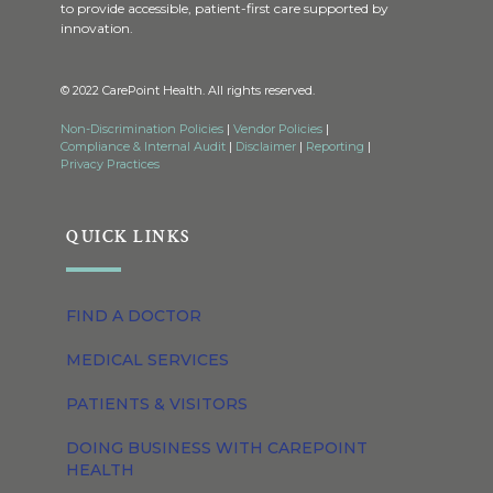
to provide accessible, patient-first care supported by
innovation.
© 2022 CarePoint Health. All rights reserved.
Non-Discrimination Policies
|
Vendor Policies
|
Compliance & Internal Audit
|
Disclaimer
|
Reporting
|
Privacy Practices
QUICK LINKS
FIND A DOCTOR
MEDICAL SERVICES
PATIENTS & VISITORS
DOING BUSINESS WITH CAREPOINT
HEALTH