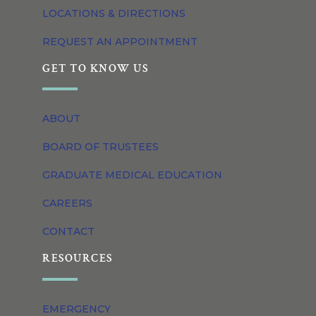
LOCATIONS & DIRECTIONS
REQUEST AN APPOINTMENT
GET TO KNOW US
ABOUT
BOARD OF TRUSTEES
GRADUATE MEDICAL EDUCATION
CAREERS
CONTACT
RESOURCES
EMERGENCY