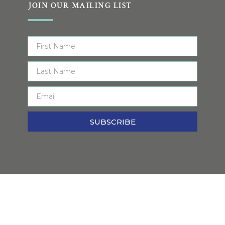
JOIN OUR MAILING LIST
SUBSCRIBE