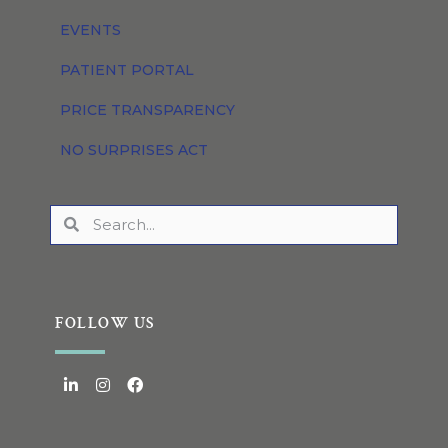
EVENTS
PATIENT PORTAL
PRICE TRANSPARENCY
NO SURPRISES ACT
FOLLOW US