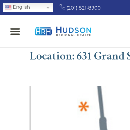
English
(201) 821-8900
Location:
631 Grand S
John H. Hajjar, MD