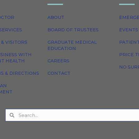
OCTOR
ABOUT
EMERG
SERVICES
BOARD OF TRUSTEES
EVENTS
 & VISITORS
GRADUATE MEDICAL
PATIEN
EDUCATION
SINESS WITH
PRICE 
NT HEALTH
CAREERS
NO SUR
S & DIRECTIONS
CONTACT
 AN
MENT