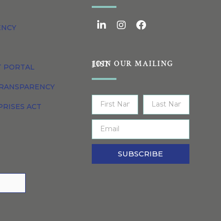
ENCY
JOIN OUR MAILING LIST
T PORTAL
TRANSPARENCY
PRISES ACT
SUBSCRIBE