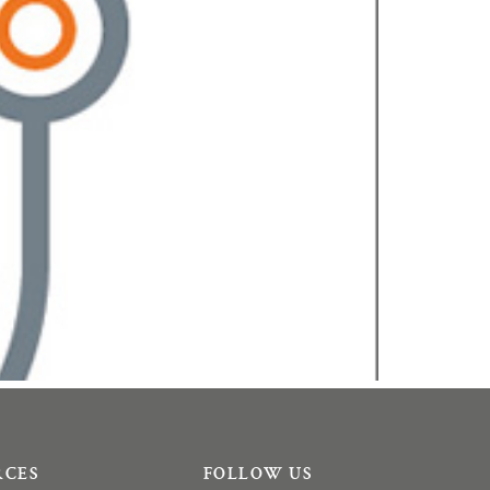
RCES
FOLLOW US