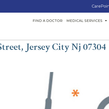
CarePoin
FIND A DOCTOR
MEDICAL SERVICES
treet, Jersey City Nj 07304