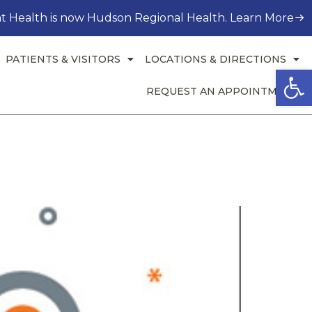
t Health is now Hudson Regional Health. Learn More
PATIENTS & VISITORS
LOCATIONS & DIRECTIONS
Open
REQUEST AN APPOINTMENT