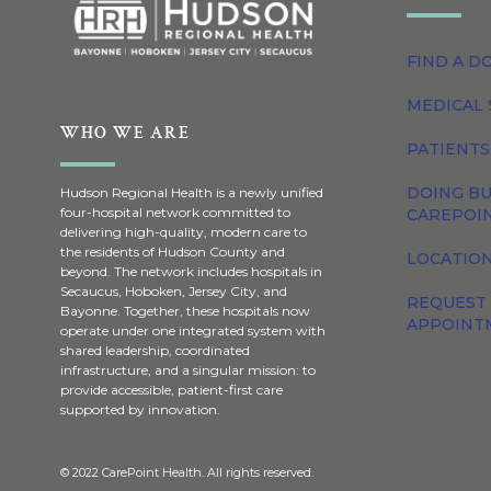
FIND A D
MEDICAL 
WHO WE ARE
PATIENTS
DOING BU
Hudson Regional Health is a newly unified
four-hospital network committed to
CAREPOI
delivering high-quality, modern care to
the residents of Hudson County and
LOCATION
beyond. The network includes hospitals in
Secaucus, Hoboken, Jersey City, and
REQUEST
Bayonne. Together, these hospitals now
APPOINT
operate under one integrated system with
shared leadership, coordinated
infrastructure, and a singular mission: to
provide accessible, patient-first care
supported by innovation.
© 2022 CarePoint Health. All rights reserved.