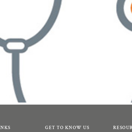
INKS
GET TO KNOW US
RESOU