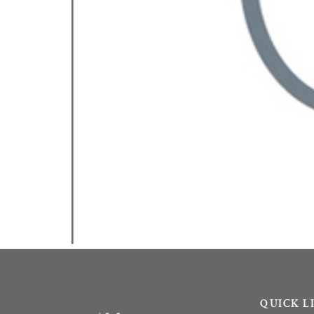
QUICK L