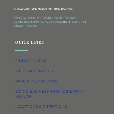
© 2022 CarePoint Health. All rights reserved.
Non-Discrimination Policies
|
Vendor Policies
|
Compliance & Internal Audit
|
Disclaimer
|
Reporting
|
Privacy Practices
QUICK LINKS
FIND A DOCTOR
MEDICAL SERVICES
PATIENTS & VISITORS
DOING BUSINESS WITH CAREPOINT
HEALTH
LOCATIONS & DIRECTIONS