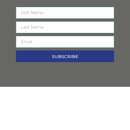
SUBSCRIBE