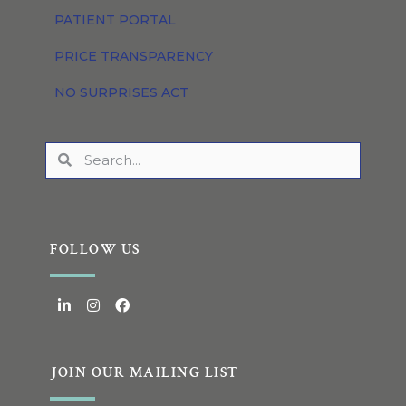
PATIENT PORTAL
PRICE TRANSPARENCY
NO SURPRISES ACT
FOLLOW US
JOIN OUR MAILING LIST