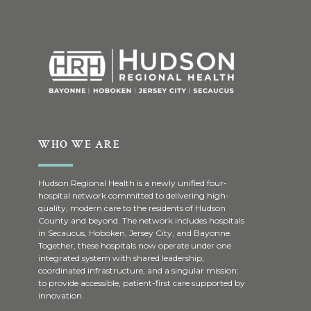
WHO WE ARE
Hudson Regional Health is a newly unified four-
hospital network committed to delivering high-
quality, modern care to the residents of Hudson
County and beyond. The network includes hospitals
in Secaucus, Hoboken, Jersey City, and Bayonne.
Together, these hospitals now operate under one
integrated system with shared leadership,
coordinated infrastructure, and a singular mission:
to provide accessible, patient-first care supported by
innovation.