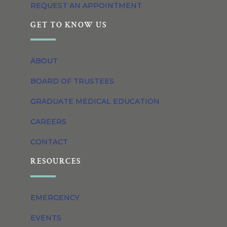
REQUEST AN APPOINTMENT
GET TO KNOW US
ABOUT
BOARD OF TRUSTEES
GRADUATE MEDICAL EDUCATION
CAREERS
CONTACT
RESOURCES
EMERGENCY
EVENTS