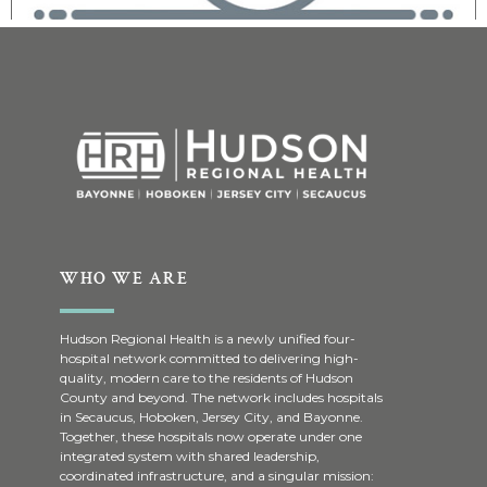
WHO WE ARE
Hudson Regional Health is a newly unified four-
hospital network committed to delivering high-
quality, modern care to the residents of Hudson
County and beyond. The network includes hospitals
in Secaucus, Hoboken, Jersey City, and Bayonne.
Together, these hospitals now operate under one
integrated system with shared leadership,
coordinated infrastructure, and a singular mission: