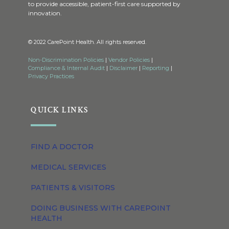
to provide accessible, patient-first care supported by
innovation.
© 2022 CarePoint Health. All rights reserved.
Non-Discrimination Policies
|
Vendor Policies
|
Compliance & Internal Audit
|
Disclaimer
|
Reporting
|
Privacy Practices
QUICK LINKS
FIND A DOCTOR
MEDICAL SERVICES
PATIENTS & VISITORS
DOING BUSINESS WITH CAREPOINT
HEALTH