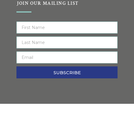
JOIN OUR MAILING LIST
SUBSCRIBE