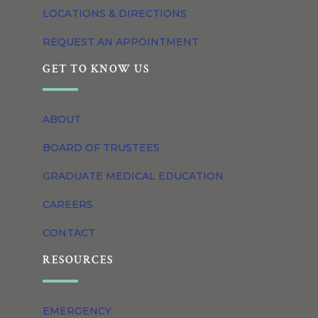
LOCATIONS & DIRECTIONS
REQUEST AN APPOINTMENT
GET TO KNOW US
ABOUT
BOARD OF TRUSTEES
GRADUATE MEDICAL EDUCATION
CAREERS
CONTACT
RESOURCES
EMERGENCY