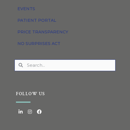
EVENTS
PATIENT PORTAL
PRICE TRANSPARENCY
NO SURPRISES ACT
FOLLOW US