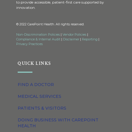
to provide accessible, patient-first care supported by
innovation.
© 2022 CarePoint Health. All rights reserved.
Non-Discrimination Policies
|
Vendor Policies
|
Compliance & Internal Audit
|
Disclaimer
|
Reporting
|
Privacy Practices
QUICK LINKS
FIND A DOCTOR
MEDICAL SERVICES
PATIENTS & VISITORS
DOING BUSINESS WITH CAREPOINT
HEALTH