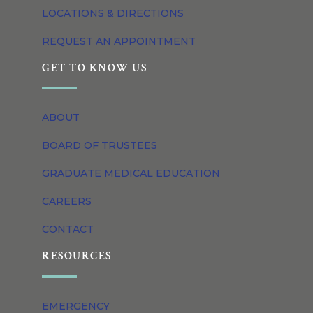
LOCATIONS & DIRECTIONS
REQUEST AN APPOINTMENT
GET TO KNOW US
ABOUT
BOARD OF TRUSTEES
GRADUATE MEDICAL EDUCATION
CAREERS
CONTACT
RESOURCES
EMERGENCY