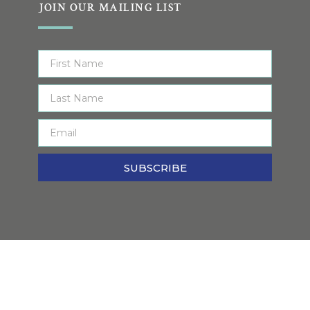
JOIN OUR MAILING LIST
SUBSCRIBE