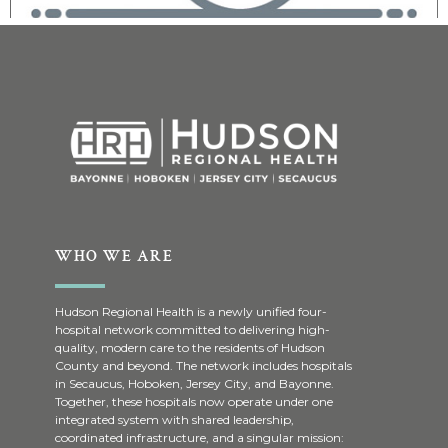
WHO WE ARE
Hudson Regional Health is a newly unified four-
hospital network committed to delivering high-
quality, modern care to the residents of Hudson
County and beyond. The network includes hospitals
in Secaucus, Hoboken, Jersey City, and Bayonne.
Together, these hospitals now operate under one
integrated system with shared leadership,
coordinated infrastructure, and a singular mission: