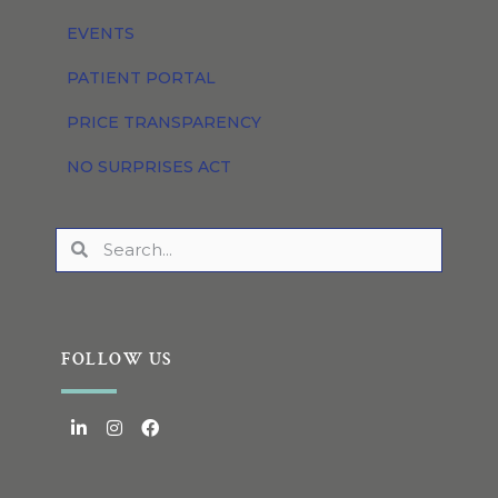
EVENTS
PATIENT PORTAL
PRICE TRANSPARENCY
NO SURPRISES ACT
FOLLOW US