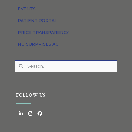
EVENTS
PATIENT PORTAL
PRICE TRANSPARENCY
NO SURPRISES ACT
FOLLOW US