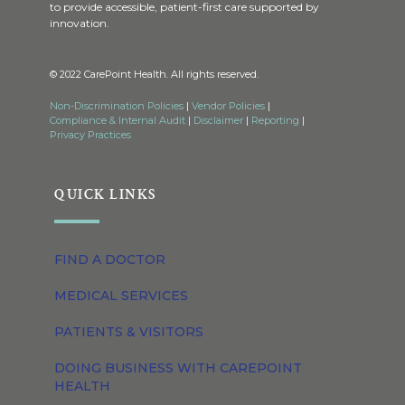
to provide accessible, patient-first care supported by
innovation.
© 2022 CarePoint Health. All rights reserved.
Non-Discrimination Policies
|
Vendor Policies
|
Compliance & Internal Audit
|
Disclaimer
|
Reporting
|
Privacy Practices
QUICK LINKS
FIND A DOCTOR
MEDICAL SERVICES
PATIENTS & VISITORS
DOING BUSINESS WITH CAREPOINT
HEALTH