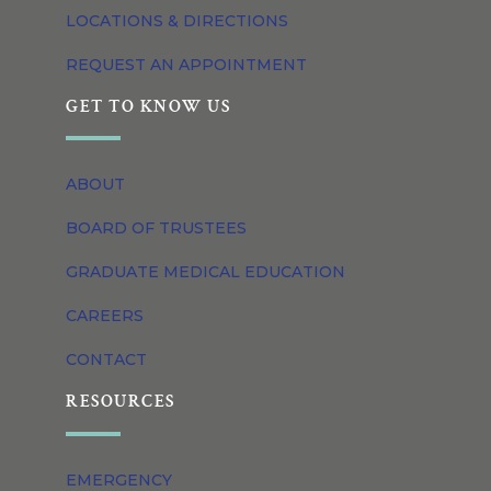
LOCATIONS & DIRECTIONS
REQUEST AN APPOINTMENT
GET TO KNOW US
ABOUT
BOARD OF TRUSTEES
GRADUATE MEDICAL EDUCATION
CAREERS
CONTACT
RESOURCES
EMERGENCY