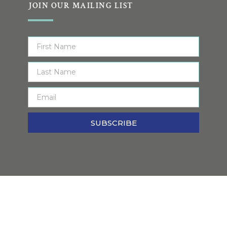
JOIN OUR MAILING LIST
SUBSCRIBE