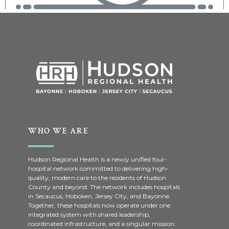
WHO WE ARE
Hudson Regional Health is a newly unified four-
hospital network committed to delivering high-
quality, modern care to the residents of Hudson
County and beyond. The network includes hospitals
in Secaucus, Hoboken, Jersey City, and Bayonne.
Together, these hospitals now operate under one
integrated system with shared leadership,
coordinated infrastructure, and a singular mission: