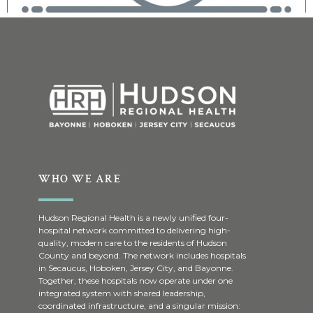
WHO WE ARE
Hudson Regional Health is a newly unified four-
hospital network committed to delivering high-
quality, modern care to the residents of Hudson
County and beyond. The network includes hospitals
in Secaucus, Hoboken, Jersey City, and Bayonne.
Together, these hospitals now operate under one
integrated system with shared leadership,
coordinated infrastructure, and a singular mission: