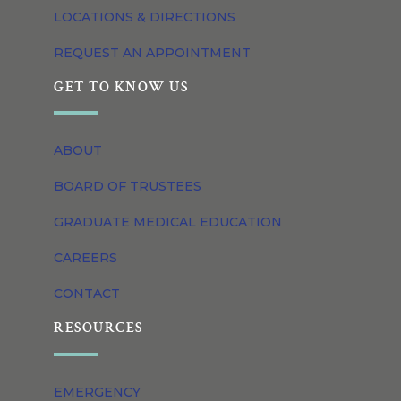
LOCATIONS & DIRECTIONS
REQUEST AN APPOINTMENT
GET TO KNOW US
ABOUT
BOARD OF TRUSTEES
GRADUATE MEDICAL EDUCATION
CAREERS
CONTACT
RESOURCES
EMERGENCY