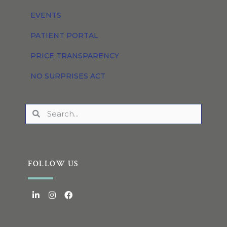
EVENTS
PATIENT PORTAL
PRICE TRANSPARENCY
NO SURPRISES ACT
FOLLOW US