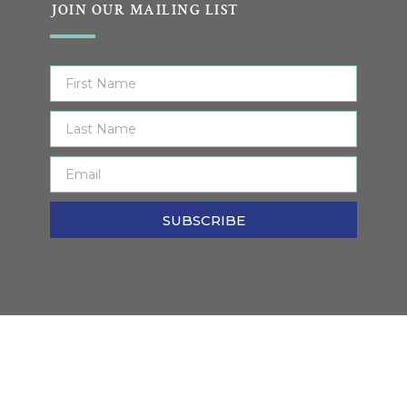
JOIN OUR MAILING LIST
SUBSCRIBE