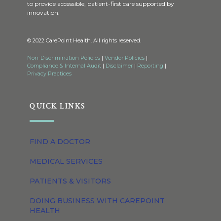
to provide accessible, patient-first care supported by
innovation.
© 2022 CarePoint Health. All rights reserved.
Non-Discrimination Policies
|
Vendor Policies
|
Compliance & Internal Audit
|
Disclaimer
|
Reporting
|
Privacy Practices
QUICK LINKS
FIND A DOCTOR
MEDICAL SERVICES
PATIENTS & VISITORS
DOING BUSINESS WITH CAREPOINT
HEALTH