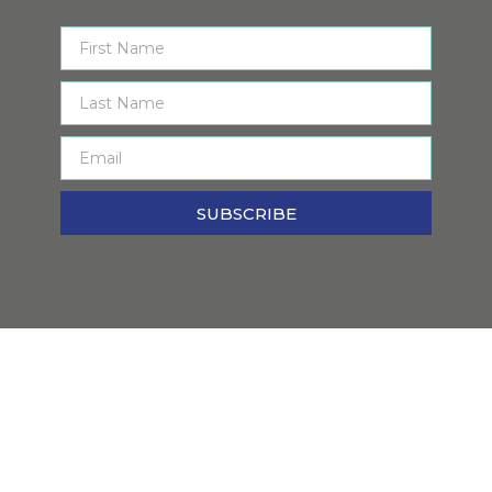
SUBSCRIBE