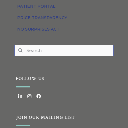
PATIENT PORTAL
PRICE TRANSPARENCY
NO SURPRISES ACT
FOLLOW US
JOIN OUR MAILING LIST