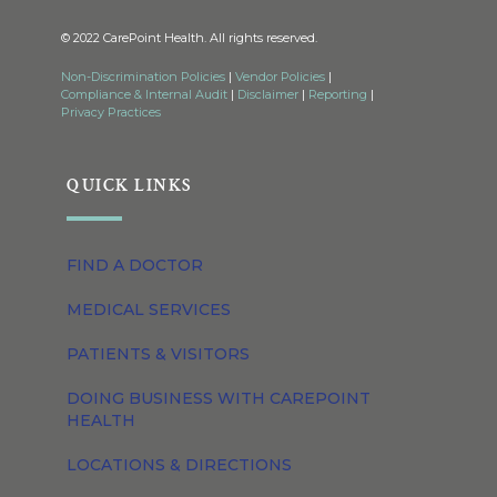
© 2022 CarePoint Health. All rights reserved.
Non-Discrimination Policies
|
Vendor Policies
|
Compliance & Internal Audit
|
Disclaimer
|
Reporting
|
Privacy Practices
QUICK LINKS
FIND A DOCTOR
MEDICAL SERVICES
PATIENTS & VISITORS
DOING BUSINESS WITH CAREPOINT
HEALTH
LOCATIONS & DIRECTIONS