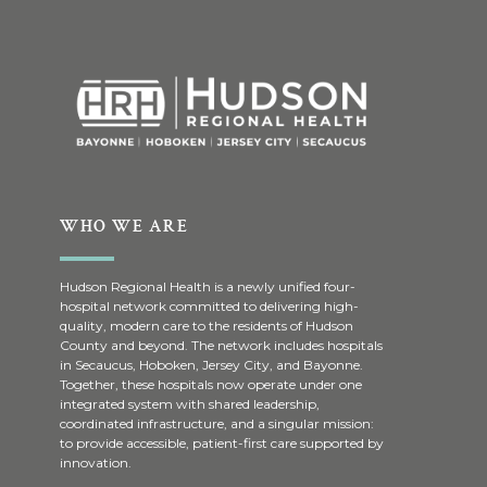
WHO WE ARE
Hudson Regional Health is a newly unified four-
hospital network committed to delivering high-
quality, modern care to the residents of Hudson
County and beyond. The network includes hospitals
in Secaucus, Hoboken, Jersey City, and Bayonne.
Together, these hospitals now operate under one
integrated system with shared leadership,
coordinated infrastructure, and a singular mission:
to provide accessible, patient-first care supported by
innovation.