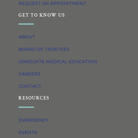
REQUEST AN APPOINTMENT
GET TO KNOW US
ABOUT
BOARD OF TRUSTEES
GRADUATE MEDICAL EDUCATION
CAREERS
CONTACT
RESOURCES
EMERGENCY
EVENTS