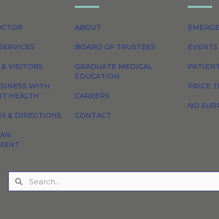
OCTOR
ABOUT
EMERG
SERVICES
BOARD OF TRUSTEES
EVENTS
 & VISITORS
GRADUATE MEDICAL
PATIEN
EDUCATION
SINESS WITH
PRICE 
NT HEALTH
CAREERS
NO SUR
S & DIRECTIONS
CONTACT
 AN
MENT