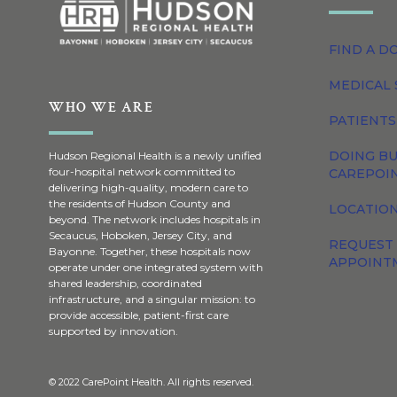
FIND A D
MEDICAL 
WHO WE ARE
PATIENTS
DOING BU
Hudson Regional Health is a newly unified
four-hospital network committed to
CAREPOI
delivering high-quality, modern care to
the residents of Hudson County and
LOCATION
beyond. The network includes hospitals in
Secaucus, Hoboken, Jersey City, and
REQUEST
Bayonne. Together, these hospitals now
APPOINT
operate under one integrated system with
shared leadership, coordinated
infrastructure, and a singular mission: to
provide accessible, patient-first care
supported by innovation.
© 2022 CarePoint Health. All rights reserved.