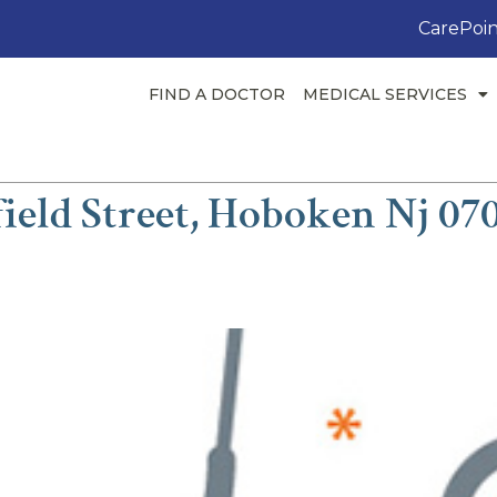
CarePoin
FIND A DOCTOR
MEDICAL SERVICES
ield Street, Hoboken Nj 07
M