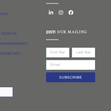
ENCY
JOIN OUR MAILING LIST
T PORTAL
TRANSPARENCY
PRISES ACT
SUBSCRIBE