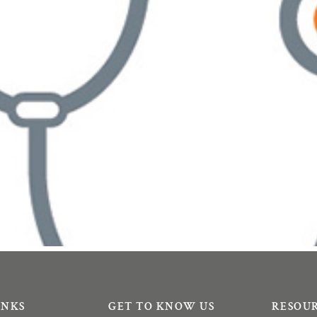
INKS
GET TO KNOW US
RESOU