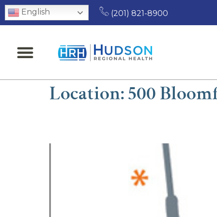
English
(201) 821-8900
Location:
500 Bloomf
William J. Lipkin, DP