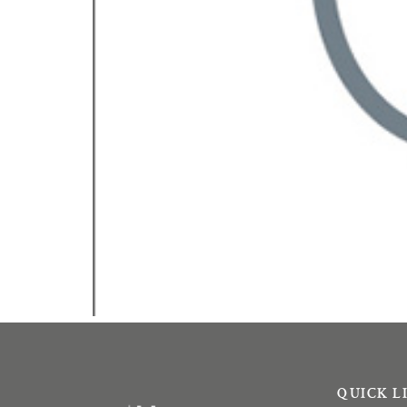
QUICK L