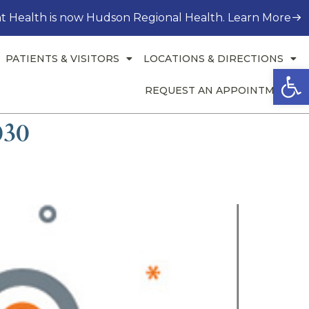
t Health is now Hudson Regional Health. Learn More
PATIENTS & VISITORS
LOCATIONS & DIRECTIONS
Open
REQUEST AN APPOINTMENT
030