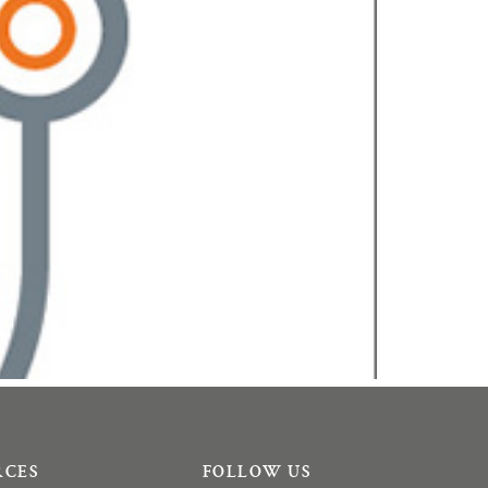
RCES
FOLLOW US