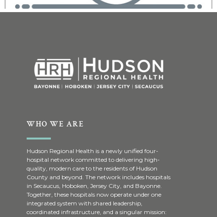
WHO WE ARE
Hudson Regional Health is a newly unified four-
hospital network committed to delivering high-
quality, modern care to the residents of Hudson
County and beyond. The network includes hospitals
in Secaucus, Hoboken, Jersey City, and Bayonne.
Together, these hospitals now operate under one
integrated system with shared leadership,
coordinated infrastructure, and a singular mission: