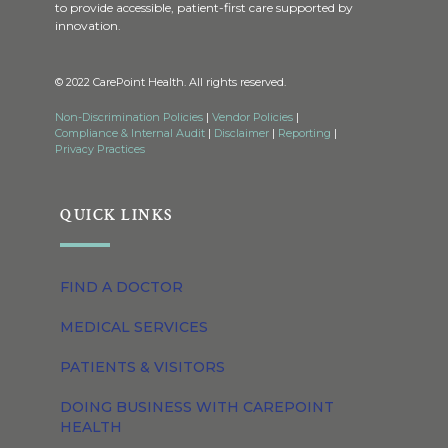
to provide accessible, patient-first care supported by
innovation.
© 2022 CarePoint Health. All rights reserved.
Non-Discrimination Policies
|
Vendor Policies
|
Compliance & Internal Audit
|
Disclaimer
|
Reporting
|
Privacy Practices
QUICK LINKS
FIND A DOCTOR
MEDICAL SERVICES
PATIENTS & VISITORS
DOING BUSINESS WITH CAREPOINT
HEALTH