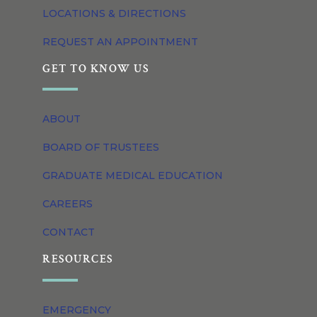
LOCATIONS & DIRECTIONS
REQUEST AN APPOINTMENT
GET TO KNOW US
ABOUT
BOARD OF TRUSTEES
GRADUATE MEDICAL EDUCATION
CAREERS
CONTACT
RESOURCES
EMERGENCY