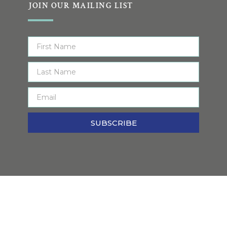
JOIN OUR MAILING LIST
SUBSCRIBE