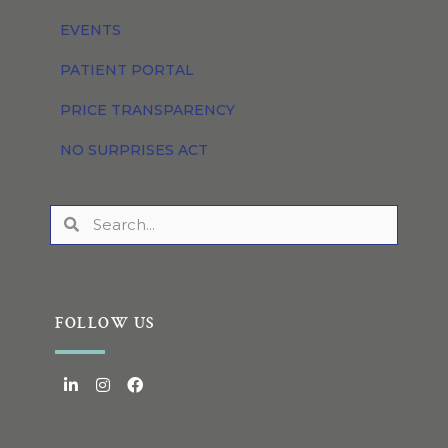
EVENTS
PATIENT PORTAL
PRICE TRANSPARENCY
NO SURPRISES ACT
FOLLOW US