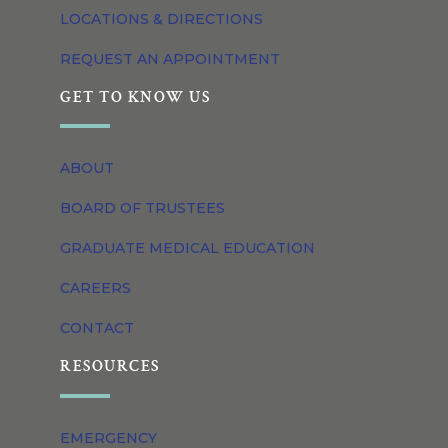
LOCATIONS & DIRECTIONS
REQUEST AN APPOINTMENT
GET TO KNOW US
ABOUT
BOARD OF TRUSTEES
GRADUATE MEDICAL EDUCATION
CAREERS
CONTACT
RESOURCES
EMERGENCY