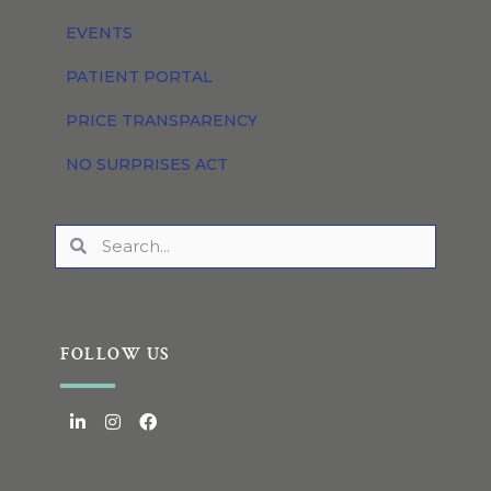
EVENTS
PATIENT PORTAL
PRICE TRANSPARENCY
NO SURPRISES ACT
FOLLOW US