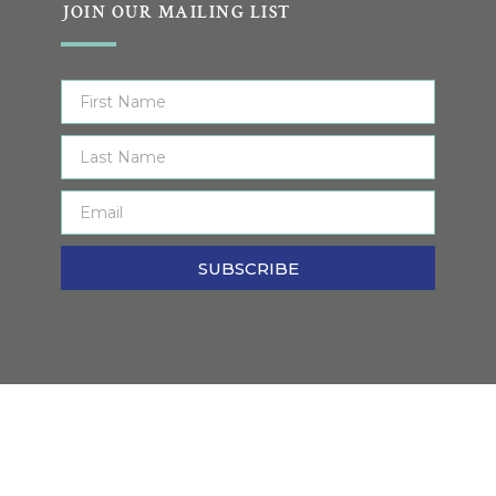
JOIN OUR MAILING LIST
SUBSCRIBE