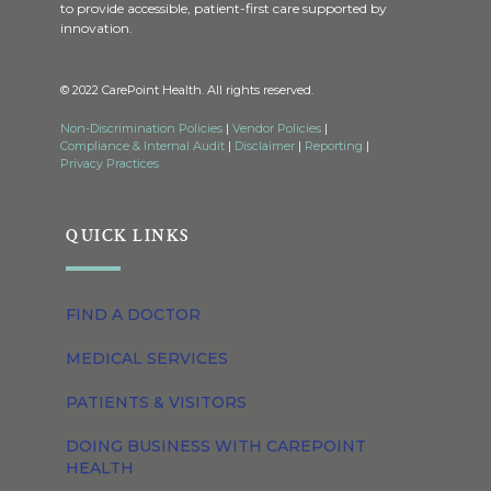
to provide accessible, patient-first care supported by
innovation.
© 2022 CarePoint Health. All rights reserved.
Non-Discrimination Policies
|
Vendor Policies
|
Compliance & Internal Audit
|
Disclaimer
|
Reporting
|
Privacy Practices
QUICK LINKS
FIND A DOCTOR
MEDICAL SERVICES
PATIENTS & VISITORS
DOING BUSINESS WITH CAREPOINT
HEALTH