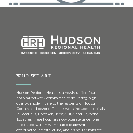
WHO WE ARE
Hudson Regional Health is a newly unified four-
hospital network committed to delivering high-
quality, modern care to the residents of Hudson
County and beyond. The network includes hospitals
in Secaucus, Hoboken, Jersey City, and Bayonne.
Together, these hospitals now operate under one
integrated system with shared leadership,
coordinated infrastructure, and a singular mission: