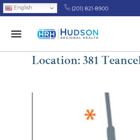
English
(201) 821-8900
Location:
381 Teance
Seth Schran, MD