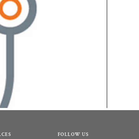
RCES
FOLLOW US