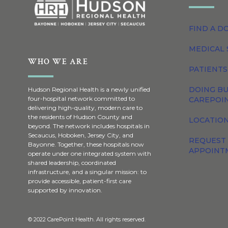
FIND A D
MEDICAL 
WHO WE ARE
PATIENTS
DOING BU
Hudson Regional Health is a newly unified
four-hospital network committed to
CAREPOI
delivering high-quality, modern care to
the residents of Hudson County and
LOCATION
beyond. The network includes hospitals in
Secaucus, Hoboken, Jersey City, and
REQUEST
Bayonne. Together, these hospitals now
APPOINT
operate under one integrated system with
shared leadership, coordinated
infrastructure, and a singular mission: to
provide accessible, patient-first care
supported by innovation.
© 2022 CarePoint Health. All rights reserved.