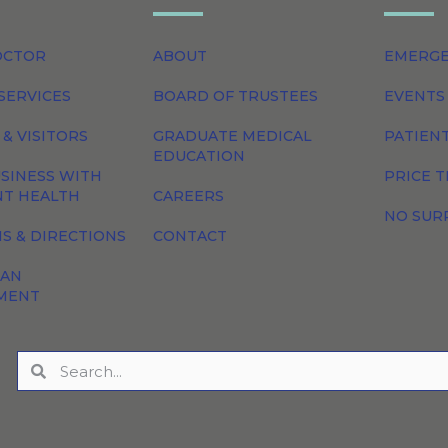
OCTOR
ABOUT
EMERG
SERVICES
BOARD OF TRUSTEES
EVENTS
 & VISITORS
GRADUATE MEDICAL
PATIEN
EDUCATION
SINESS WITH
PRICE 
NT HEALTH
CAREERS
NO SUR
S & DIRECTIONS
CONTACT
 AN
MENT