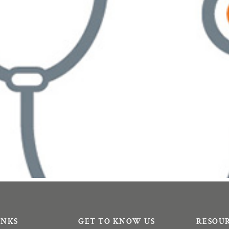
INKS
GET TO KNOW US
RESOU