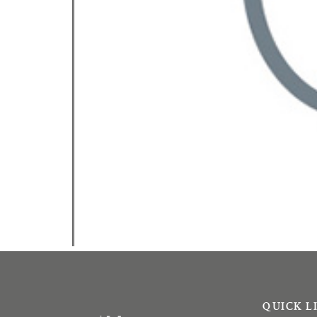
QUICK L