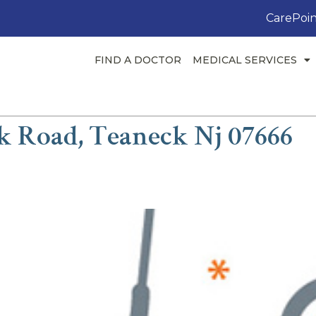
CarePoin
FIND A DOCTOR
MEDICAL SERVICES
k Road, Teaneck Nj 07666