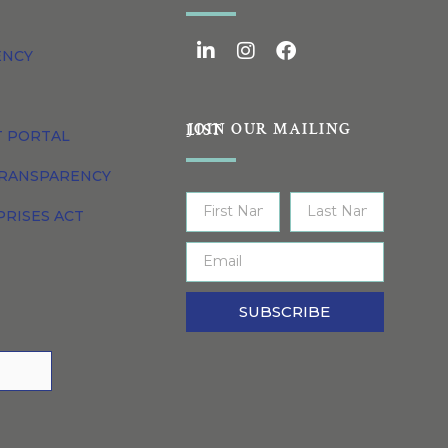
ENCY
JOIN OUR MAILING LIST
T PORTAL
TRANSPARENCY
PRISES ACT
SUBSCRIBE