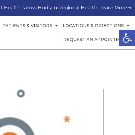
t Health is now Hudson Regional Health. Learn More
PATIENTS & VISITORS
LOCATIONS & DIRECTIONS
Open
REQUEST AN APPOINTMENT